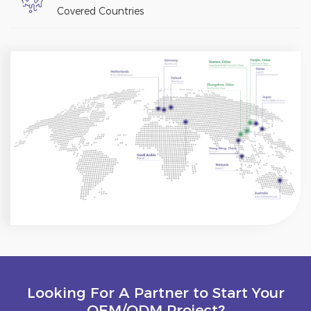
Covered Countries
Looking For A Partner to Start Your
OEM/ODM Project?