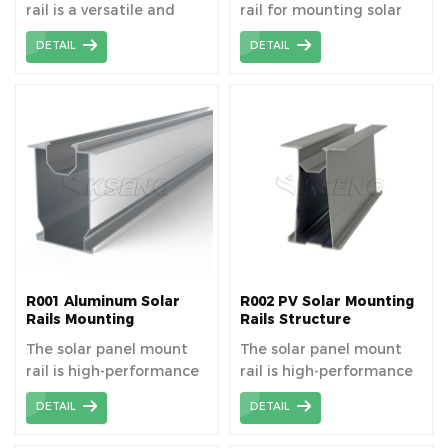
rail is a versatile and
rail for mounting solar
robust support structure
panels.
DETAIL
DETAIL
that facilitates the
secure and efficient
installation of solar
panels to maximize
energy output.
R001 Aluminum Solar
R002 PV Solar Mounting
Rails Mounting
Rails Structure
Structure
The solar panel mount
The solar panel mount
rail is high-performance
rail is high-performance
all bracket materials to
all bracket materials to
DETAIL
DETAIL
ensure long-lasting
ensure long-lasting
durability and a service
durability and a service