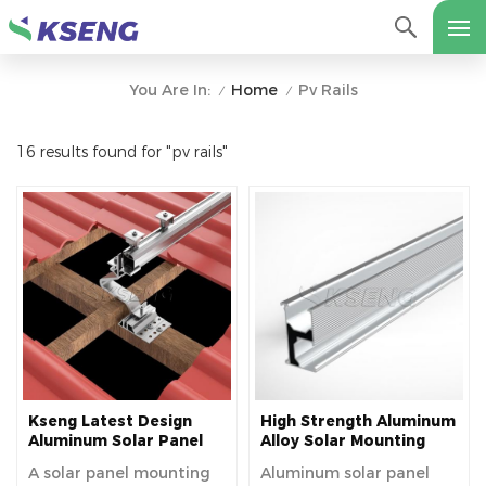
Home
Pv Rails
You Are In:
/
/
16 results found for "pv rails"
Kseng Latest Design
High Strength Aluminum
Aluminum Solar Panel
Alloy Solar Mounting
Mounting Rails
Rails For Solar Roof
A solar panel mounting
Aluminum solar panel