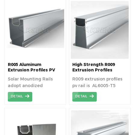
life of more than 25
life of more than 25
years.
years.
R005 Aluminum
High Strength R009
Extrusion Profiles PV
Extrusion Profiles
Module Mounting Rack
Photovoltaic Solar
Solar Mounting Rails
R009 extrusion profiles
Rail Track Aluminum
Aluminum Rail
adopt anodized
pv rail is AL6005-T5
Profile For Solar System
aluminum alloy.
material aluminum
DETAIL
DETAIL
extrusion profiles