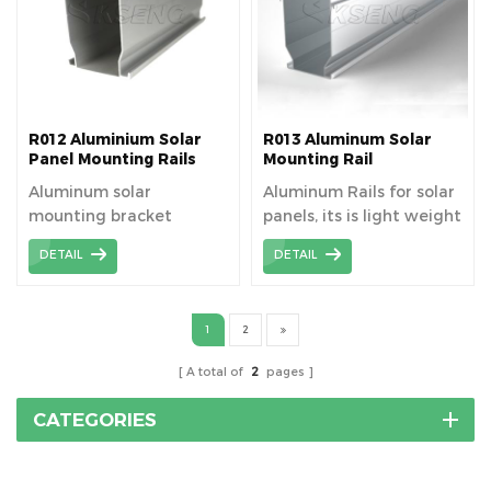
R012 Aluminium Solar
R013 Aluminum Solar
Panel Mounting Rails
Mounting Rail
Aluminum solar
Aluminum Rails for solar
mounting bracket
panels, its is light weight
system rails are an
and cheap.
DETAIL
DETAIL
important part of solar
photovoltaic systems,
mainly used to fix and
1
2
support solar panels to
ensure their stable
A total of
2
pages
operation and maximize
the absorption of solar
CATEGORIES
energy.