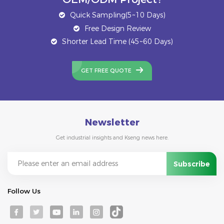
Quick Sampling(5~10 Days)
Free Design Review
Shorter Lead Time (45~60 Days)
GET FREE QUOTE
Newsletter
Get industrial insights and Kseng news here.
Follow Us