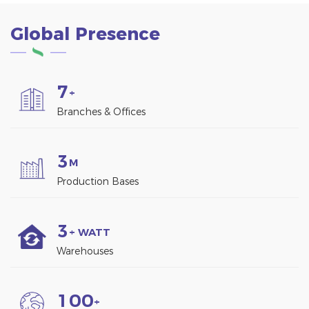
Global Presence
7
+
Branches & Offices
3
M
Production Bases
3
+ WATT
Warehouses
1
0
0
+