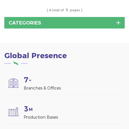
A total of
1
pages
CATEGORIES
Global Presence
7
+
Branches & Offices
3
M
Production Bases