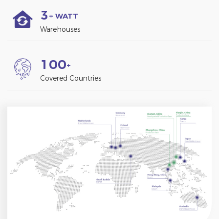
3
+ WATT
Warehouses
1
0
0
+
Covered Countries