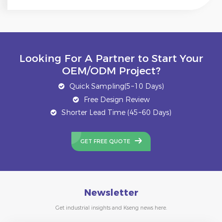
Looking For A Partner to Start Your
OEM/ODM Project?
Quick Sampling(5~10 Days)
Free Design Review
Shorter Lead Time (45~60 Days)
GET FREE QUOTE
Newsletter
Get industrial insights and Kseng news here.