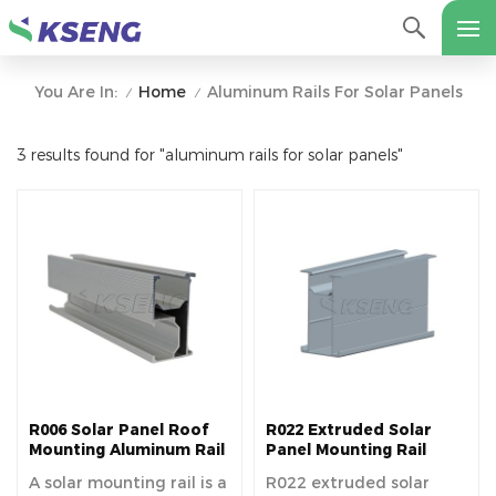
Home
Aluminum Rails For Solar Panels
You Are In:
/
/
3 results found for "aluminum rails for solar panels"
R006 Solar Panel Roof
R022 Extruded Solar
Mounting Aluminum Rail
Panel Mounting Rail
For Long Term Use
A solar mounting rail is a
R022 extruded solar