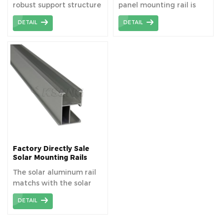
robust support structure
panel mounting rail is
that securely attaches
6005-T5 aluminum alloy
DETAIL
DETAIL
solar panels to roofs or
material.
ground mounts,
optimizing their
exposure to sunlight and
ensuring long-term
stability. Solar panel
mounting rail is AL6005-
T5 material aluminum
extrusion profiles
Factory Directly Sale
Solar Mounting Rails
The solar aluminum rail
matchs with the solar
component to fixed the
DETAIL
panel, length can be
cutomized as your need.