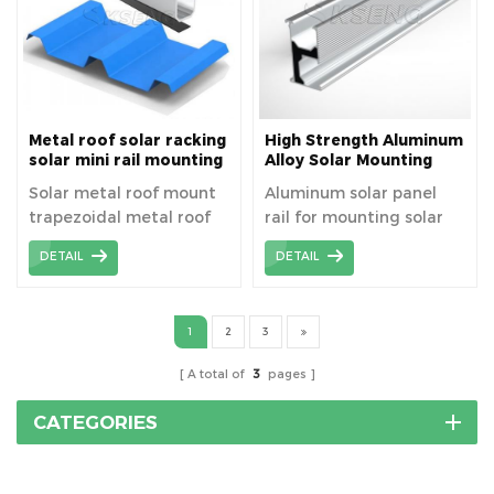
Metal roof solar racking
High Strength Aluminum
solar mini rail mounting
Alloy Solar Mounting
system
Rails For Solar Roof
Solar metal roof mount
Aluminum solar panel
trapezoidal metal roof
rail for mounting solar
solar racking solar mini
panels.
DETAIL
DETAIL
rail mounting system
1
2
3
A total of
3
pages
CATEGORIES