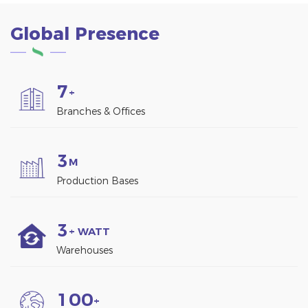
Global Presence
7
+
Branches & Offices
3
M
Production Bases
3
+ WATT
Warehouses
1
0
0
+