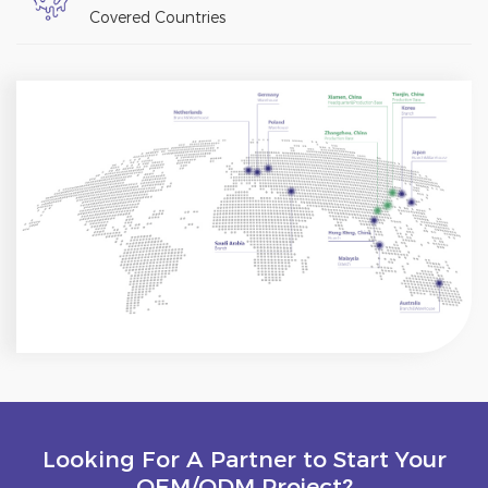
Covered Countries
Looking For A Partner to Start Your
OEM/ODM Project?