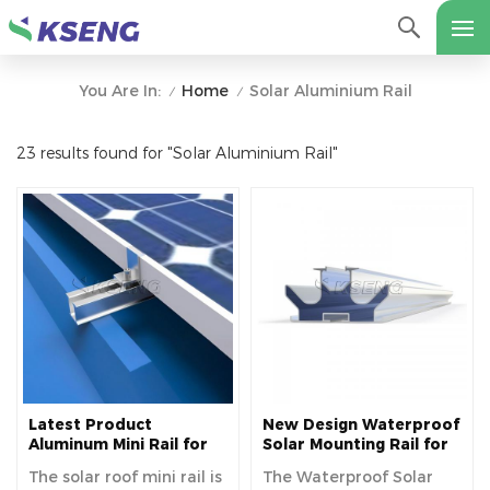
Home
Solar Aluminium Rail
You Are In:
/
/
23 results found for "Solar Aluminium Rail"
Latest Product
New Design Waterproof
Aluminum Mini Rail for
Solar Mounting Rail for
Metal Roof Solar
Photovoltaic Carport
The solar roof mini rail is
The Waterproof Solar
Mounting