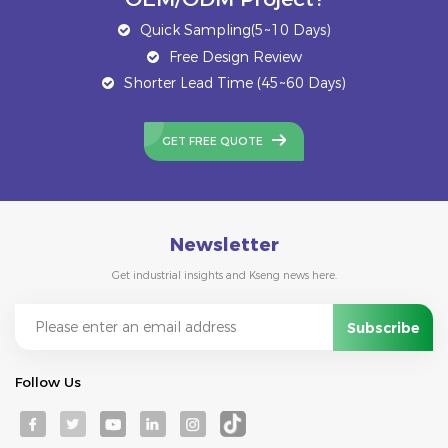
Quick Sampling(5~10 Days)
Free Design Review
Shorter Lead Time (45~60 Days)
GET FREE QUOTE
Newsletter
Get industrial insights and Kseng news here.
Follow Us