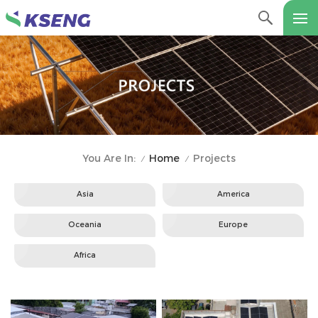
Home
Projects
You Are In:
/
/
Asia
America
Oceania
Europe
Africa