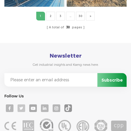
1
2
3
...
30
A total of
30
pages
Newsletter
Get industrial insights and Kseng news here.
Follow Us