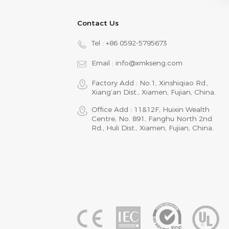
Contact Us
Tel :
+86 0592-5795673
Email :
info@xmkseng.com
Factory Add : No.1, Xinshiqiao Rd.,
Xiang‘an Dist., Xiamen, Fujian, China.
Office Add : 11&12F, Huixin Wealth
Centre, No. 891, Fanghu North 2nd
Rd., Huli Dist., Xiamen, Fujian, China.