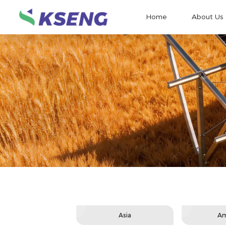
Home
About Us
Asia
Am