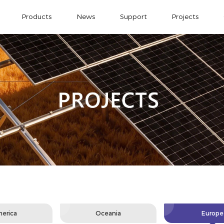
Products
News
Support
Projects
erica
Oceania
Europe