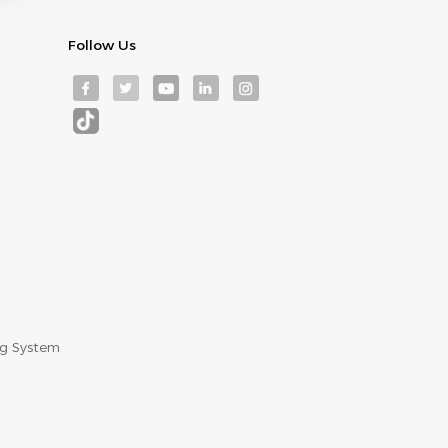
Follow Us
ng System