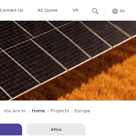
Contact Us
KS Quote
VR
EN
Home
Projects
You Are In:
Europe
/
/
/
Africa