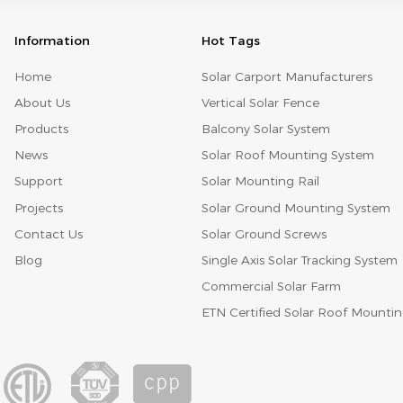
Information
Hot Tags
Home
Solar Carport Manufacturers
About Us
Vertical Solar Fence
Products
Balcony Solar System
News
Solar Roof Mounting System
Support
Solar Mounting Rail
Projects
Solar Ground Mounting System
Contact Us
Solar Ground Screws
Blog
Single Axis Solar Tracking System
Commercial Solar Farm
ETN Certified Solar Roof Mounti