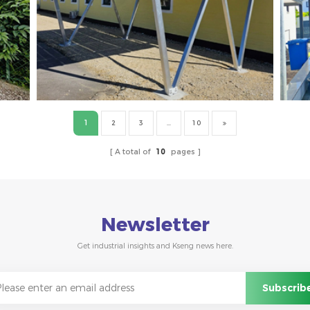
1
2
3
...
10
A total of
10
pages
Newsletter
Get industrial insights and Kseng news here.