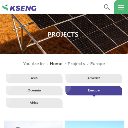
Home
Projects
Europe
You Are In:
/
/
/
Asia
America
Oceania
Europe
Africa