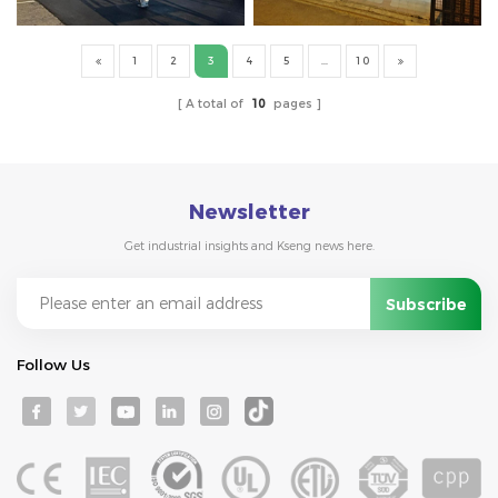
1
2
3
4
5
...
10
A total of
10
pages
Newsletter
Get industrial insights and Kseng news here.
Follow Us