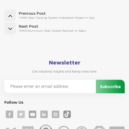
Previous Post
15MW Solar Tracking System Installation Project in Italy
Next Post
10KW-Aluminum Solar Carport Solution in Spain
Newsletter
Get industrial insights and Kseng news here.
Follow Us