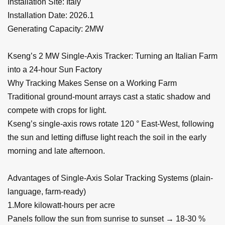
Installation Site: Italy
Installation Date: 2026.1
Generating Capacity: 2MW
Kseng’s 2 MW Single-Axis Tracker: Turning an Italian Farm
into a 24-hour Sun Factory
Why Tracking Makes Sense on a Working Farm
Traditional ground-mount arrays cast a static shadow and
compete with crops for light.
Kseng’s single-axis rows rotate 120 ° East-West, following
the sun and letting diffuse light reach the soil in the early
morning and late afternoon.
Advantages of Single-Axis Solar Tracking Systems (plain-
language, farm-ready)
1.More kilowatt-hours per acre
Panels follow the sun from sunrise to sunset → 18-30 %