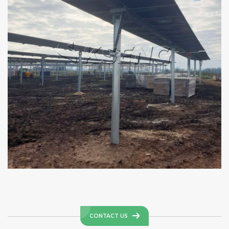
CONTACT US