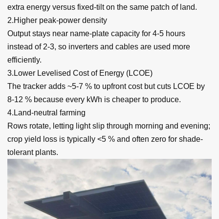
extra energy versus fixed-tilt on the same patch of land.
2.Higher peak-power density
Output stays near name-plate capacity for 4-5 hours
instead of 2-3, so inverters and cables are used more
efficiently.
3.Lower Levelised Cost of Energy (LCOE)
The tracker adds ~5-7 % to upfront cost but cuts LCOE by
8-12 % because every kWh is cheaper to produce.
4.Land-neutral farming
Rows rotate, letting light slip through morning and evening;
crop yield loss is typically <5 % and often zero for shade-
tolerant plants.