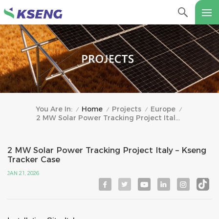
Home
Projects
Europe
You Are In:
/
/
/
/
2 MW Solar Power Tracking Project Italy – Kseng Tracker Case
2 MW Solar Power Tracking Project Italy – Kseng
Tracker Case
JAN 21, 2026