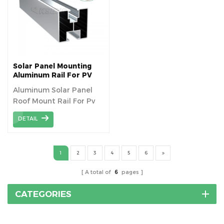
suitable for installation
on Metal rooftop. 4.
Many solutions to meet
different customers`
requirements. 5. High
strength, Anti-UV, high
Solar Panel Mounting
frequency insulation. 6.
Aluminum Rail For PV
Roof Mount Racking
Anti-Corrosive, Chemical
Aluminum Solar Panel
System
Resistance&
Roof Mount Rail For Pv
Weatherability.
Bracket Mounting
DETAIL
1
2
3
4
5
6
A total of
6
pages
CATEGORIES