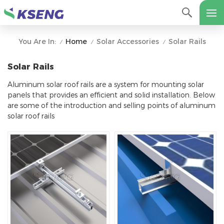
Home
Solar Accessories
Solar Rails
You Are In:
/
/
/
Solar Rails
Aluminum solar roof rails are a system for mounting solar
panels that provides an efficient and solid installation. Below
are some of the introduction and selling points of aluminum
solar roof rails