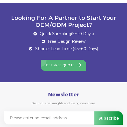
Looking For A Partner to Start Your
OEM/ODM Project?
Quick Sampling(5~10 Days)
Free Design Review
Shorter Lead Time (45~60 Days)
GET FREE QUOTE
Newsletter
Get industrial insights and Kseng news here.