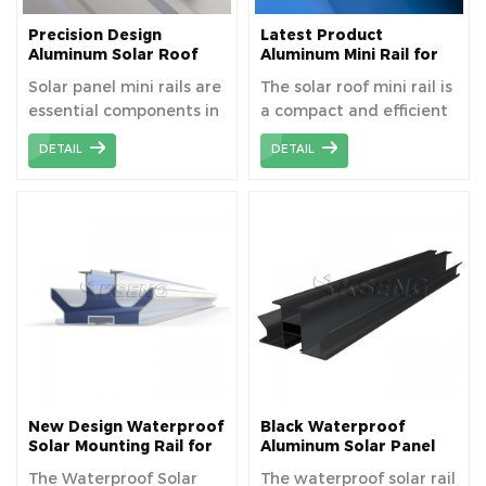
Precision Design
Latest Product
Aluminum Solar Roof
Aluminum Mini Rail for
Mounting Mini Rails for
Metal Roof Solar
Solar panel mini rails are
The solar roof mini rail is
Enhanced Stability
Mounting
essential components in
a compact and efficient
modern solar energy
mounting solution
DETAIL
DETAIL
systems, designed to
designed specifically for
provide a secure and
solar panel installations
efficient mounting
on rooftops. Made from
solution for solar panels.
high-quality aluminum
These lightweight yet
alloy, it offers
durable rails are typically
exceptional strength
made from high-quality
and durability while
aluminum, ensuring
maintaining a
long-term durability and
lightweight design that
resistance to corrosion
is easy to handle and
and weather conditions.
install.
Their lightweight
New Design Waterproof
Black Waterproof
construction simplifies
Solar Mounting Rail for
Aluminum Solar Panel
Photovoltaic Carport
Mounting Rails For
installation processes,
The Waterproof Solar
The waterproof solar rail
Various Solar Carport