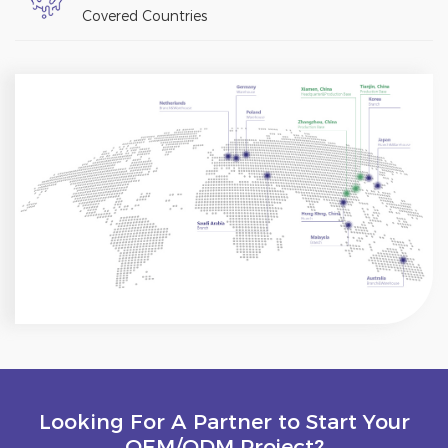
Covered Countries
Looking For A Partner to Start Your
OEM/ODM Project?