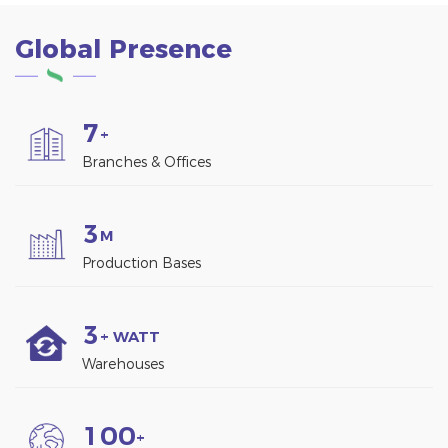
Global Presence
7
+
Branches & Offices
3
M
Production Bases
3
+ WATT
Warehouses
1
0
0
+