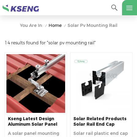
Home
Solar Pv Mounting Rail
You Are In:
/
/
14 results found for "solar pv mounting rail"
Kseng Latest Design
Solar Related Products
Aluminum Solar Panel
Solar Rail End Cap
Mounting Rails
A solar panel mounting
Solar rail plastic end cap