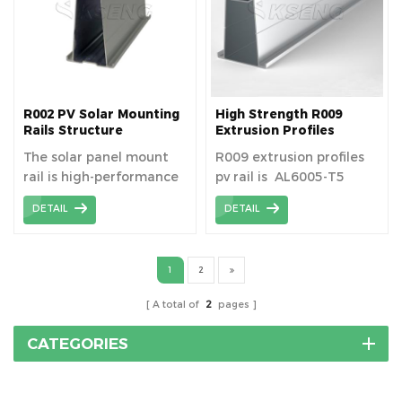
R002 PV Solar Mounting
High Strength R009
Rails Structure
Extrusion Profiles
Photovoltaic Solar
The solar panel mount
R009 extrusion profiles
Aluminum Rail
rail is high-performance
pv rail is AL6005-T5
all bracket materials to
material aluminum
DETAIL
DETAIL
ensure long-lasting
extrusion profiles
durability and a service
life of more than 25
1
2
years.
A total of
2
pages
CATEGORIES