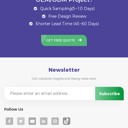
Quick Sampling(5~10 Days)
Free Design Review
Shorter Lead Time (45~60 Days)
GET FREE QUOTE
Newsletter
Get industrial insights and Kseng news here.
Follow Us