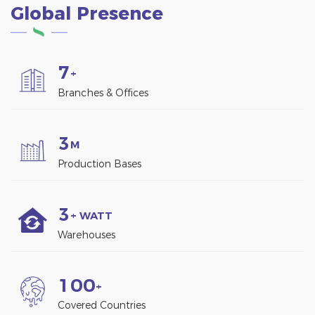
Global Presence
7
+
Branches & Offices
3
M
Production Bases
3
+ WATT
Warehouses
1
0
0
+
Covered Countries