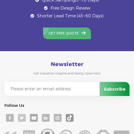
Free Design Review
Shorter Lead Time (45~60 Days)
GET FREE QUOTE
Newsletter
Get industrial insights and Kseng news here.
Follow Us