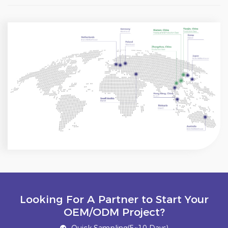
Looking For A Partner to Start Your
OEM/ODM Project?
Quick Sampling(5~10 Days)