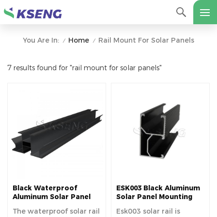
Home
Rail Mount For Solar Panels
You Are In:
/
/
7 results found for "rail mount for solar panels"
Black Waterproof
ESK003 Black Aluminum
Aluminum Solar Panel
Solar Panel Mounting
Mounting Rails For
Rails
The waterproof solar rail
Esk003 solar rail is
Various Solar Carport