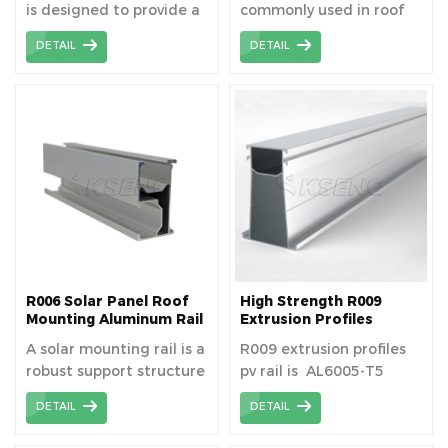
is designed to provide a
commonly used in roof
Applications
secure and stable
solar mounting system.
DETAIL
DETAIL
mounting solution for
solar panels. Its
waterproof feature
ensures durability and
reliability in various
weather conditions,
protecting the solar
system from moisture
and enhancing long-
term performance.
R006 Solar Panel Roof
High Strength R009
Mounting Aluminum Rail
Extrusion Profiles
For Long Term Use
Photovoltaic Solar
A solar mounting rail is a
R009 extrusion profiles
Aluminum Rail
robust support structure
pv rail is AL6005-T5
that securely attaches
material aluminum
DETAIL
DETAIL
solar panels to roofs or
extrusion profiles
ground mounts,