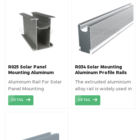
optimizing their
exposure to sunlight and
ensuring long-term
stability. Solar panel
mounting rail is AL6005-
T5 material aluminum
extrusion profiles
R025 Solar Panel
R034 Solar Mounting
Mounting Aluminum
Aluminum Profile Rails
Rails
Aluminum Rail For Solar
The extruded aluminium
Panel Mounting
alloy rail is widely used in
solar fields because of
DETAIL
DETAIL
its high strength and
machinability.