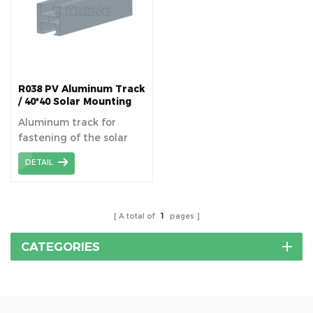
R038 PV Aluminum Track
/ 40*40 Solar Mounting
Rails
Aluminum track for
fastening of the solar
panels superimposed on
DETAIL
the roof or structure on
the ground.
A total of
1
pages
CATEGORIES