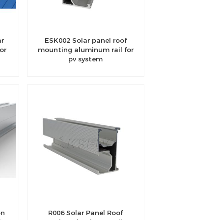
ar
ESK002 Solar panel roof
or
mounting aluminum rail for
pv system
on
R006 Solar Panel Roof