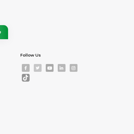
Follow Us