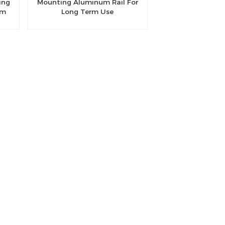
ing
Mounting Aluminum Rail For
um
Long Term Use
m