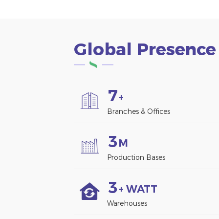
Global Presence
7
+
Branches & Offices
3
M
Production Bases
3
+ WATT
Warehouses