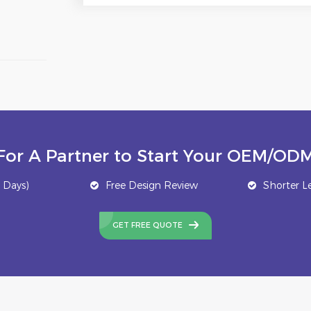
For A Partner to Start Your OEM/ODM
 Days)
Free Design Review
Shorter L
GET FREE QUOTE