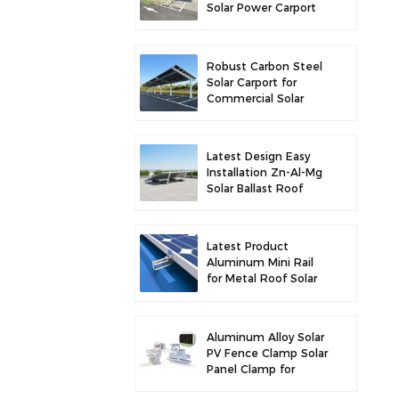
Solar Power Carport
for Enhanced Solar
Efficiency
Robust Carbon Steel
Solar Carport for
Commercial Solar
Parking Solution
Latest Design Easy
Installation Zn-Al-Mg
Solar Ballast Roof
Bracket
Latest Product
Aluminum Mini Rail
for Metal Roof Solar
Mounting
Aluminum Alloy Solar
PV Fence Clamp Solar
Panel Clamp for
Fence Mounting