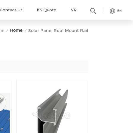
Contact Us
KS Quote
VR
EN
Home
n:
Solar Panel Roof Mount Rail
/
/