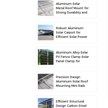
Aluminum Solar
Metal Roof Mount for
Strong Durability and
Secure Panel
Installation
Robust Aluminum
Solar Carport for
Efficient Solar Power
and Vehicle
Protection
Aluminum Alloy Solar
PV Fence Clamp Solar
Panel Clamp for
Fence Mounting
Precision Design
Aluminum Solar Roof
Mounting Mini Rails
for Enhanced
Stability
Efficient Structural
Design Carbon Steel