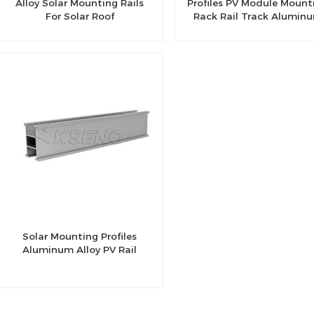
Alloy Solar Mounting Rails
Profiles PV Module Mount
For Solar Roof
Rack Rail Track Alumin
Profile For Solar Syste
Solar Mounting Profiles
Aluminum Alloy PV Rail