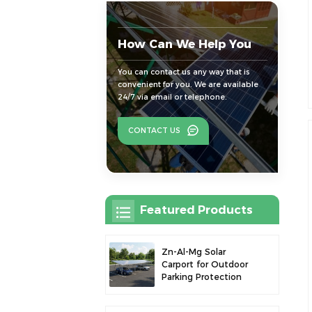
How Can We Help You
You can contact us any way that is
convenient for you. We are available
24/7 via email or telephone.
CONTACT US
Featured Products
Zn-Al-Mg Solar
Carport for Outdoor
Parking Protection
and Solar Power
Generation