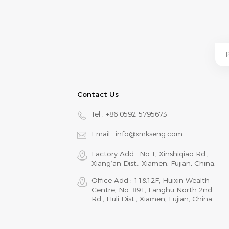
Contact Us
Tel :
+86 0592-5795673
Email :
info@xmkseng.com
Factory Add : No.1, Xinshiqiao Rd.,
Xiang‘an Dist., Xiamen, Fujian, China.
Office Add : 11&12F, Huixin Wealth
Centre, No. 891, Fanghu North 2nd
Rd., Huli Dist., Xiamen, Fujian, China.