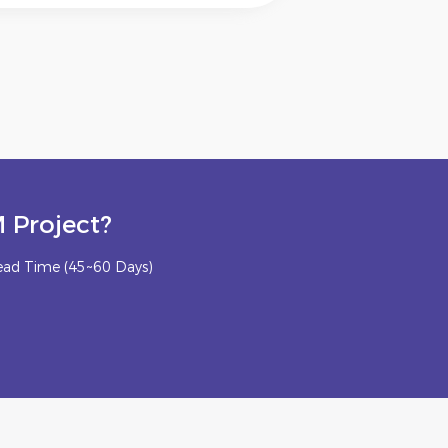
 Project?
ead Time (45~60 Days)