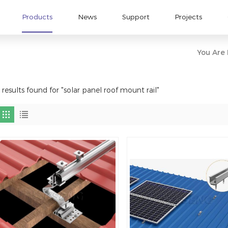
Products
News
Support
Projects
You Are I
 results found for "solar panel roof mount rail"