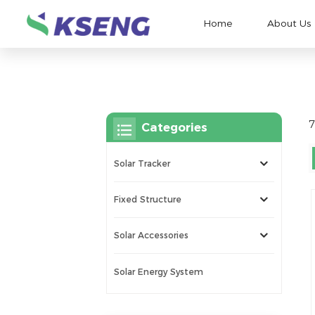
Home
About Us
7
Categories
Solar Tracker
Fixed Structure
Solar Accessories
Solar Energy System