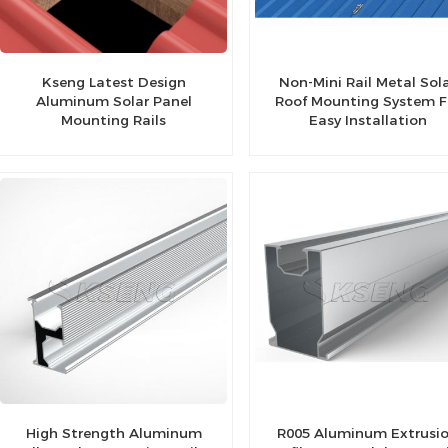
Kseng Latest Design
Non-Mini Rail Metal Sol
Aluminum Solar Panel
Roof Mounting System F
Mounting Rails
Easy Installation
High Strength Aluminum
R005 Aluminum Extrusi