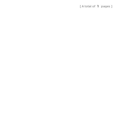
A total of
1
pages