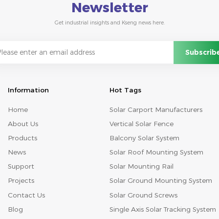
Newsletter
Get industrial insights and Kseng news here.
Information
Hot Tags
Home
Solar Carport Manufacturers
About Us
Vertical Solar Fence
Products
Balcony Solar System
News
Solar Roof Mounting System
Support
Solar Mounting Rail
Projects
Solar Ground Mounting System
Contact Us
Solar Ground Screws
Blog
Single Axis Solar Tracking System