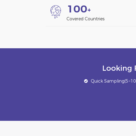
1
0
0
+
Covered Countries
Looking 
Quick Sampling(5~10