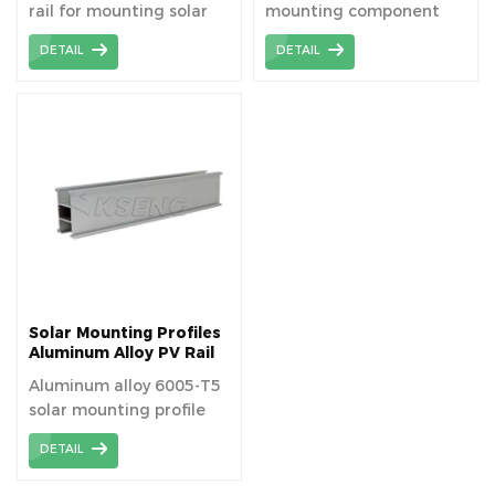
rail for mounting solar
mounting component
panels.
used to securely attach
DETAIL
DETAIL
solar panels to roofs or
other surfaces,
facilitating optimal
energy capture and
ensuring structural
stability. The solar rail is
suitable for fitting
modules to existing
roofs, or for new build
applications.
Solar Mounting Profiles
Aluminum Alloy PV Rail
Aluminum alloy 6005-T5
solar mounting profile
bracket—Pv rails.
DETAIL