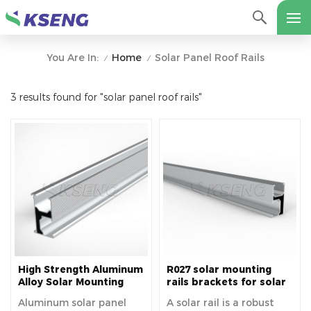
Home
Solar Panel Roof Rails
You Are In:
/
/
3 results found for "solar panel roof rails"
High Strength Aluminum
R027 solar mounting
Alloy Solar Mounting
rails brackets for solar
Rails For Solar Roof
panels easy installation
Aluminum solar panel
A solar rail is a robust
fixed on roof house