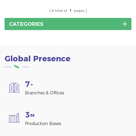
A total of
1
pages
CATEGORIES
Global Presence
7
+
Branches & Offices
3
M
Production Bases