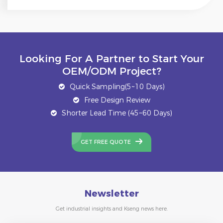
Looking For A Partner to Start Your
OEM/ODM Project?
Quick Sampling(5~10 Days)
Free Design Review
Shorter Lead Time (45~60 Days)
GET FREE QUOTE
Newsletter
Get industrial insights and Kseng news here.