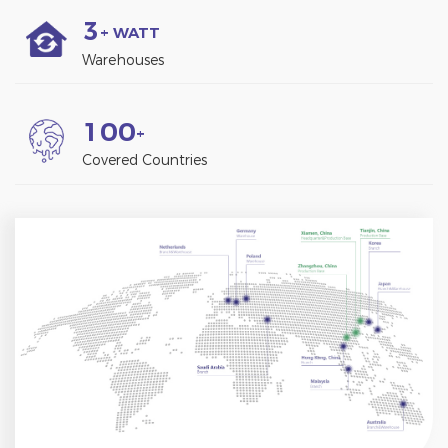
3
+ WATT
Warehouses
1
0
0
+
Covered Countries