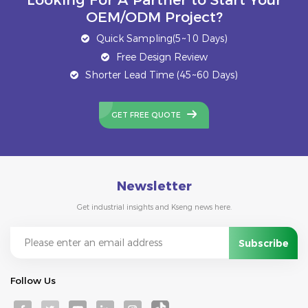
OEM/ODM Project?
Quick Sampling(5~10 Days)
Free Design Review
Shorter Lead Time (45~60 Days)
GET FREE QUOTE
Newsletter
Get industrial insights and Kseng news here.
Follow Us