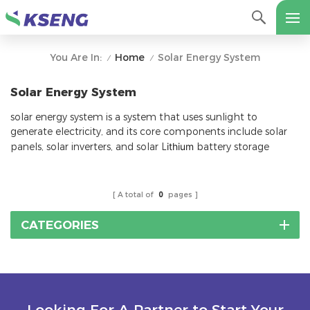
Home
Solar Energy System
You Are In:
/
/
Solar Energy System
solar energy system is a system that uses sunlight to
generate electricity, and its core components include solar
panels, solar inverters, and solar L
ithium
battery storage
A total of
0
pages
CATEGORIES
Looking For A Partner to Start Your