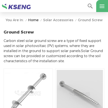
Home
Solar Accessories
Ground Screw
You Are In:
/
/
/
Ground Screw
Carbon steel solar ground screw are a type of fixed support
used in solar photovoltaic (PV) systems, where they are
installed in the ground to support solar panels.Solar Ground
screw can be provided or customized according to the soil
characteristics of the installation site.