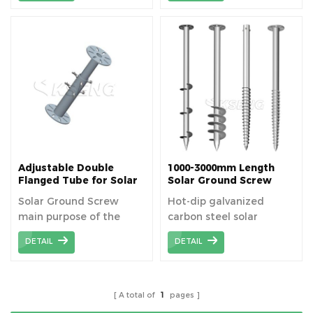
solar PV panels. It is
installation height of the
usually made of high-
bracket.
quality carbon steel such
as Q235B, and the
surface is hot-dipped
galvanized to improve
corrosion resistance.
Adjustable Double
1000-3000mm Length
Flanged Tube for Solar
Solar Ground Screw
Ground Screw
Manufacturer
Solar Ground Screw
Hot-dip galvanized
main purpose of the
carbon steel solar
double flanged tube is
ground screw is an
DETAIL
DETAIL
to target at complex
important component
terrain.
for solar photovoltaic
mounting system, which
is widely used for its
A total of
1
pages
high strength, corrosion