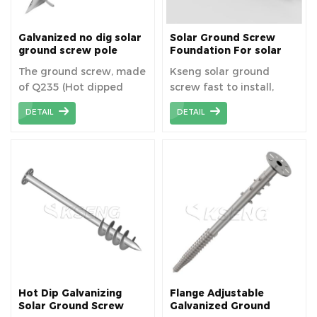
Galvanized no dig solar
Solar Ground Screw
ground screw pole
Foundation For solar
anchor, Blade ground
Mounting
The ground screw, made
Kseng solar ground
screw piles
of Q235 (Hot dipped
screw fast to install,
galvanized), can
strong, lightweight, low
DETAIL
DETAIL
guarantee long service
cost, robust, low
life due to high
mess, and kind to the
resistance to corrosion.
environment.
Hot Dip Galvanizing
Flange Adjustable
Solar Ground Screw
Galvanized Ground