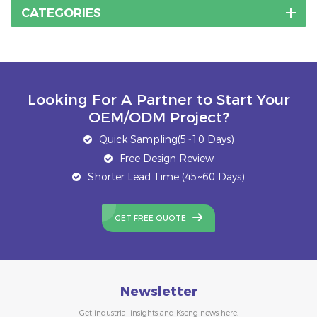
resistance and
CATEGORIES
stability.The 1000-
3000mm solar ground
screw piles
manufacturer and
supplier
Looking For A Partner to Start Your
OEM/ODM Project?
Quick Sampling(5~10 Days)
Free Design Review
Shorter Lead Time (45~60 Days)
GET FREE QUOTE
Newsletter
Get industrial insights and Kseng news here.