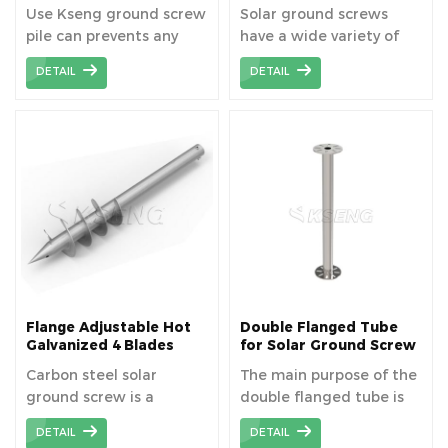
Manufacturer, China
Screws Pile for Solar
Use Kseng ground screw
Solar ground screws
Ground Screw Pile
Mounting System
pile can prevents any
have a wide variety of
Factory
long-lasting damage to
application, not only for
DETAIL
DETAIL
the soil and means that
solar mounting system
the construction site can
foundation, but also for
be used again after the
light industrial projects,
building has been
wooden structures to
dismantled.
fencing, footbridges and
storage containers etc.
Flange Adjustable Hot
Double Flanged Tube
Galvanized 4 Blades
for Solar Ground Screw
Solar Ground Screw
Carbon steel solar
The main purpose of the
Anchor
ground screw is a
double flanged tube is
ground mounting
to target at complex
DETAIL
DETAIL
system used to support
terrain and increase