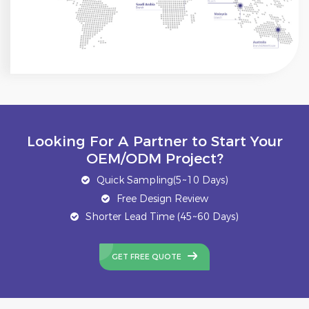
Looking For A Partner to Start Your
OEM/ODM Project?
Quick Sampling(5~10 Days)
Free Design Review
Shorter Lead Time (45~60 Days)
GET FREE QUOTE