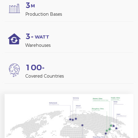
3
M
Production Bases
3
+ WATT
Warehouses
1
0
0
+
Covered Countries