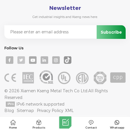
Newsletter
Get industrial insights and Kseng news here.
Follow Us
© 2026 Xiamen Kseng Metal Tech Co Ltd.All Rights
Reserved.
IPv6 network supported
Blog
Sitemap
Privacy Policy
XML
Home
Products
Contact
Whatsapp