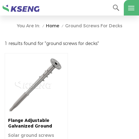
Home
Ground Screws For Decks
You Are In:
/
/
1 results found for "ground screws for decks"
Flange Adjustable
Galvanized Ground
Screws Pile for Solar
Solar ground screws
Mounting System