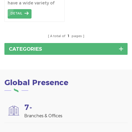
have a wide variety of
application, not only for
DETAIL
solar mounting system
foundation, but also for
light industrial projects,
wooden structures to
A total of
1
pages
fencing, footbridges and
storage containers etc.
CATEGORIES
Global Presence
7
+
Branches & Offices