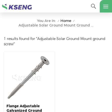
Home
You Are In:
/
/
Adjustable Solar Ground Mount Ground Screw
1 results found for "Adjustable Solar Ground Mount ground
screw"
Flange Adjustable
Galvanized Ground