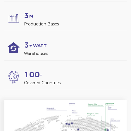
3
M
Production Bases
3
+ WATT
Warehouses
1
0
0
+
Covered Countries