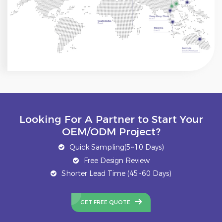
Looking For A Partner to Start Your
OEM/ODM Project?
Quick Sampling(5~10 Days)
Free Design Review
Shorter Lead Time (45~60 Days)
GET FREE QUOTE