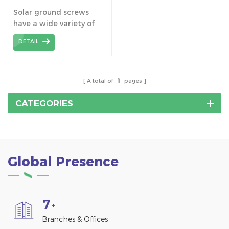
Screws Pile for Solar
Solar ground screws
Mounting System
have a wide variety of
application, not only for
DETAIL
solar mounting system
foundation, but also for
light industrial projects,
wooden structures to
A total of
1
pages
fencing, footbridges and
storage containers etc.
CATEGORIES
Global Presence
7
+
Branches & Offices