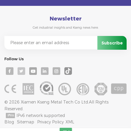
Newsletter
Get industrial insights and Kseng news here.
Follow Us
© 2026 Xiamen Kseng Metal Tech Co Ltd.All Rights
Reserved.
IPv6 network supported
Blog
Sitemap
Privacy Policy
XML