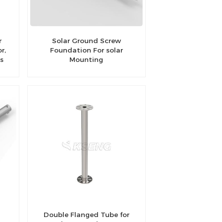
r
Solar Ground Screw
r,
Foundation For solar
es
Mounting
Double Flanged Tube for