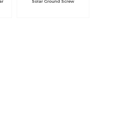
ar
Solar Ground Screw