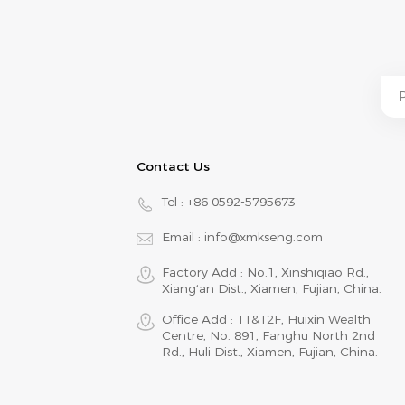
Contact Us
Tel :
+86 0592-5795673
Email :
info@xmkseng.com
Factory Add : No.1, Xinshiqiao Rd.,
Xiang‘an Dist., Xiamen, Fujian, China.
Office Add : 11&12F, Huixin Wealth
Centre, No. 891, Fanghu North 2nd
Rd., Huli Dist., Xiamen, Fujian, China.