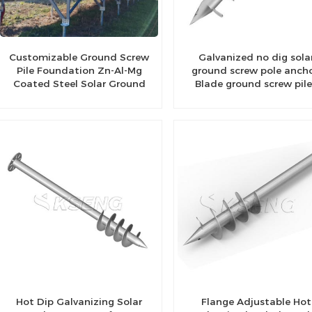
Customizable Ground Screw
Galvanized no dig sola
Pile Foundation Zn-Al-Mg
ground screw pole ancho
Coated Steel Solar Ground
Blade ground screw pil
Bracket
Hot Dip Galvanizing Solar
Flange Adjustable Hot