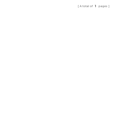
A total of
1
pages