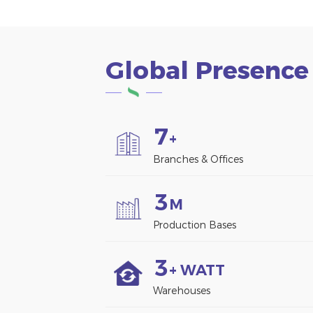
Global Presence
7
+
Branches & Offices
3
M
Production Bases
3
+ WATT
Warehouses