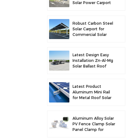
Solar Power Carport
for Enhanced Solar
Efficiency
Robust Carbon Steel
Solar Carport for
Commercial Solar
Parking Solution
Latest Design Easy
Installation Zn-Al-Mg
Solar Ballast Roof
Bracket
Latest Product
Aluminum Mini Rail
for Metal Roof Solar
Mounting
Aluminum Alloy Solar
PV Fence Clamp Solar
Panel Clamp for
Fence Mounting