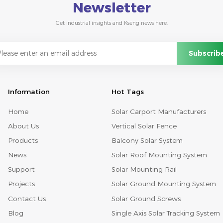
Newsletter
Get industrial insights and Kseng news here.
Information
Hot Tags
Home
Solar Carport Manufacturers
About Us
Vertical Solar Fence
Products
Balcony Solar System
News
Solar Roof Mounting System
Support
Solar Mounting Rail
Projects
Solar Ground Mounting System
Contact Us
Solar Ground Screws
Blog
Single Axis Solar Tracking System