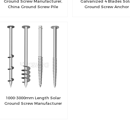
Ground Screw Manufacturer,
Galvanized 4 Blades Sol
China Ground Screw Pile
Ground Screw Anchor
Factory
1000-3000mm Length Solar
Ground Screw Manufacturer