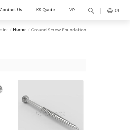
Contact Us
KS Quote
VR
EN
Home
 In:
Ground Screw Foundation
/
/