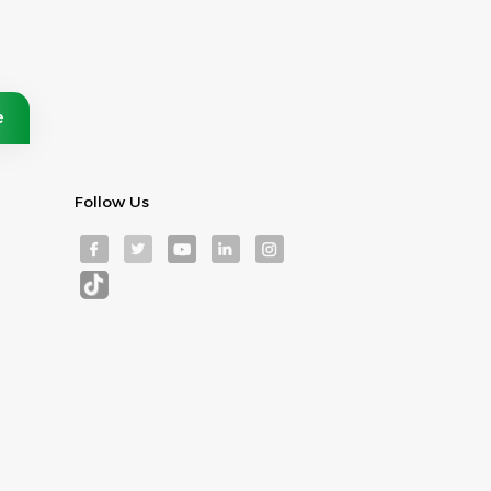
Follow Us