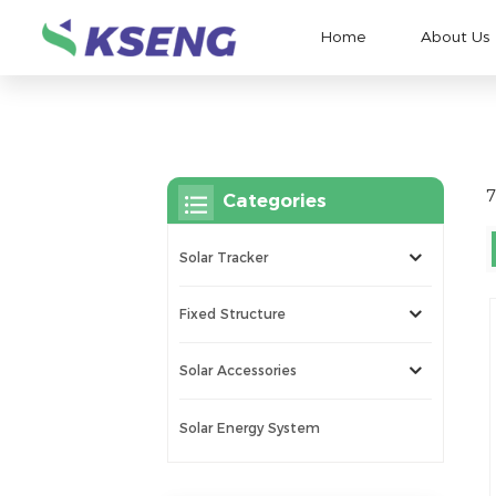
Home
About Us
7
Categories
Solar Tracker
Fixed Structure
Solar Accessories
Solar Energy System