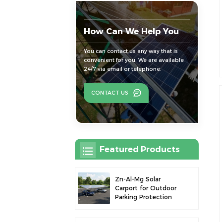
How Can We Help You
You can contact us any way that is
convenient for you. We are available
24/7 via email or telephone.
CONTACT US
Featured Products
Zn-Al-Mg Solar
Carport for Outdoor
Parking Protection
and Solar Power
Generation