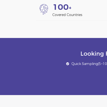
1
0
0
+
Covered Countries
Looking 
Quick Sampling(5~10