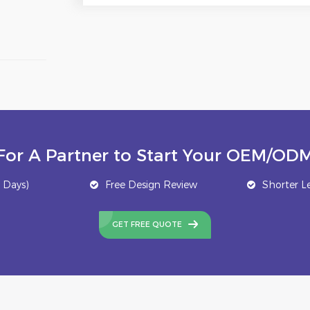
For A Partner to Start Your OEM/ODM
 Days)
Free Design Review
Shorter L
GET FREE QUOTE