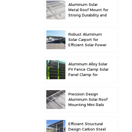
Aluminum Solar
Metal Roof Mount for
Strong Durability and
Secure Panel
Installation
Robust Aluminum
Solar Carport for
Efficient Solar Power
and Vehicle
Protection
Aluminum Alloy Solar
PV Fence Clamp Solar
Panel Clamp for
Fence Mounting
Precision Design
Aluminum Solar Roof
Mounting Mini Rails
for Enhanced
Stability
Efficient Structural
Design Carbon Steel