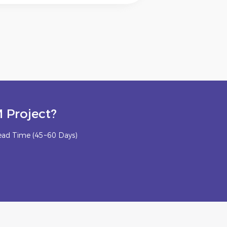
 Project?
ead Time (45~60 Days)