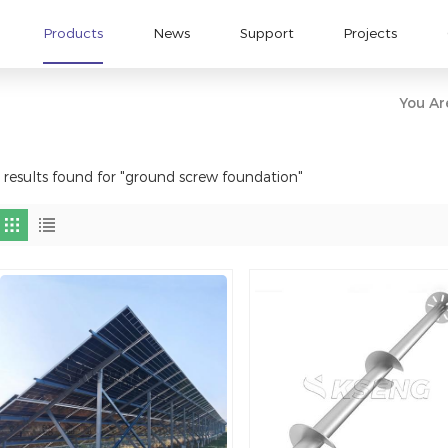
Products
News
Support
Projects
You Are
 results found for "ground screw foundation"