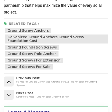
partnership that helps maximize the value of every solar
project.
RELATED TAGS :
Ground Screw Anchors
Galvanized Ground Anchors Ground Screw
Foundation Cost
Ground Foundation Screws
Ground Screw Pole Anchor
Ground Screws For Extension
Ground Screws For Sale
Previous Post
Flange Adjustable Galvanized Ground Screws Pile for Solar Mounting
System
Next Post
Double Flanged Tube for Solar Ground Screw