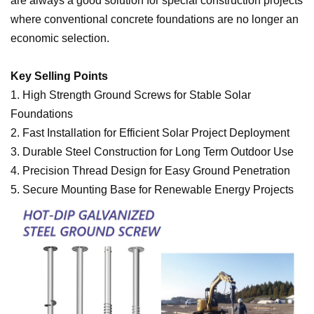
are always a good solution for special construction projects
where conventional concrete foundations are no longer an
economic selection.
Key Selling Points
1. High Strength Ground Screws for Stable Solar
Foundations
2.
Fast Installation for Efficient Solar Project Deployment
3.
Durable Steel Construction for Long Term Outdoor Use
4.
Precision Thread Design for Easy Ground Penetration
5.
Secure Mounting Base for Renewable Energy Projects