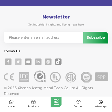
Newsletter
Get industrial insights and Kseng news here.
Follow Us
© 2026 Xiamen Kseng Metal Tech Co Ltd.All Rights
Reserved.
IPv6 network supported
Blog
Sitemap
Privacy Policy
XML
Home
Products
Contact
Whatsapp