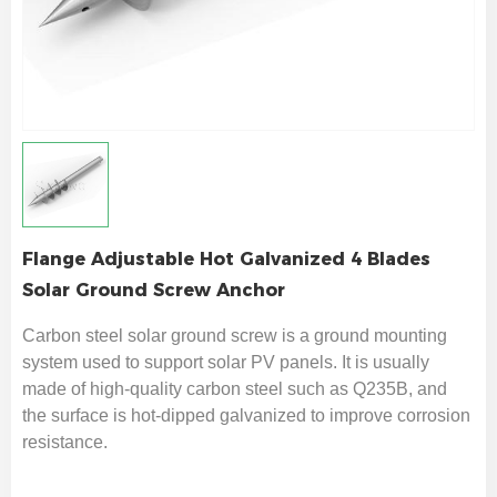
Flange Adjustable Hot Galvanized 4 Blades
Solar Ground Screw Anchor
Carbon steel solar ground screw is a ground mounting
system used to support solar PV panels. It is usually
made of high-quality carbon steel such as Q235B, and
the surface is hot-dipped galvanized to improve corrosion
resistance.