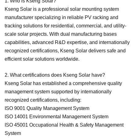
1. Who is Kseng Solar?
Kseng Solar is a professional solar mounting system
manufacturer specializing in reliable PV racking and
tracking solutions for residential, commercial, and utility-
scale solar projects. With dual manufacturing bases
capabilities, advanced R&D expertise, and internationally
recognized certifications, Kseng Solar delivers safe and
efficient solar solutions worldwide.
2. What certifications does Kseng Solar have?
Kseng Solar has established a comprehensive quality
management system supported by internationally
recognized certifications, including:
ISO 9001 Quality Management System
ISO 14001 Environmental Management System
ISO 45001 Occupational Health & Safety Management
System