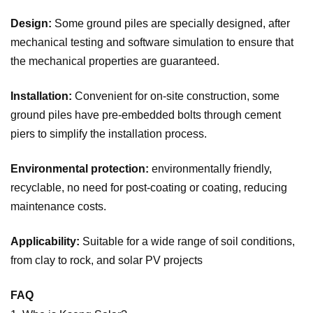
Design:
Some ground piles are specially designed, after
mechanical testing and software simulation to ensure that
the mechanical properties are guaranteed.
Installation:
Convenient for on-site construction, some
ground piles have pre-embedded bolts through cement
piers to simplify the installation process.
Environmental protection:
environmentally friendly,
recyclable, no need for post-coating or coating, reducing
maintenance costs.
Applicability:
Suitable for a wide range of soil conditions,
from clay to rock, and solar PV projects
FAQ