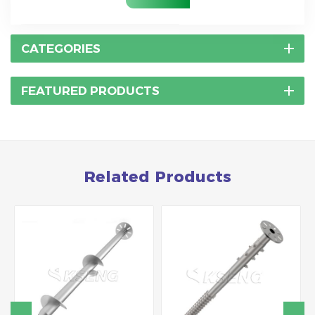
CATEGORIES
FEATURED PRODUCTS
Related Products