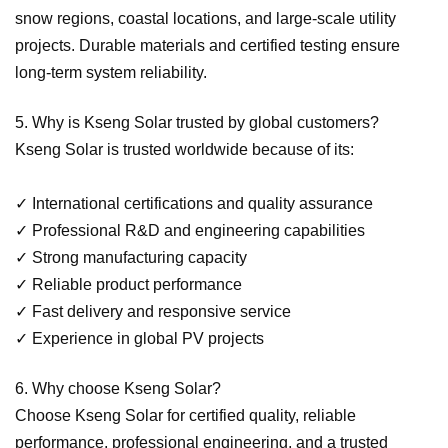
snow regions, coastal locations, and large-scale utility
projects. Durable materials and certified testing ensure
long-term system reliability.
5. Why is Kseng Solar trusted by global customers?
Kseng Solar is trusted worldwide because of its:
✓
International certifications and quality assurance
✓
Professional R&D and engineering capabilities
✓
Strong manufacturing capacity
✓
Reliable product performance
✓
Fast delivery and responsive service
✓
Experience in global PV projects
6. Why choose Kseng Solar?
Choose Kseng Solar for certified quality, reliable
performance, professional engineering, and a trusted