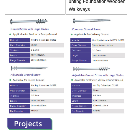
unting Foundation/Wooden
Walkways