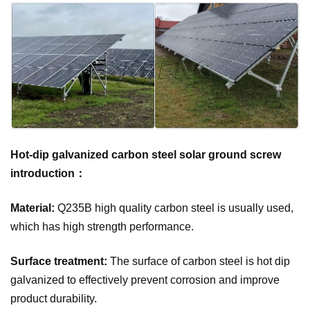
Hot-dip galvanized carbon steel solar ground screw
introduction：
Material:
Q235B high quality carbon steel is usually used,
which has high strength performance.
Surface treatment:
The surface of carbon steel is hot dip
galvanized to effectively prevent corrosion and improve
product durability.