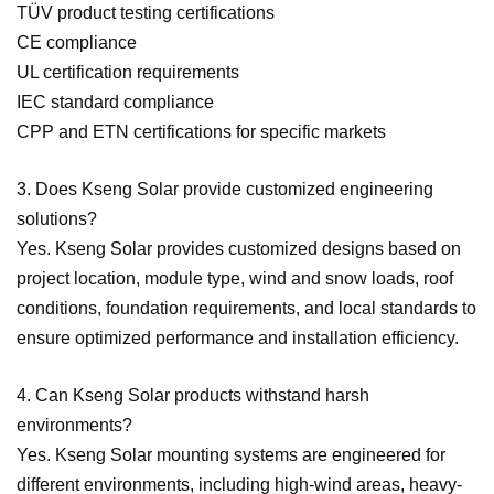
TÜV product testing certifications
CE compliance
UL certification requirements
IEC standard compliance
CPP and ETN certifications for specific markets
3. Does Kseng Solar provide customized engineering
solutions?
Yes. Kseng Solar provides customized designs based on
project location, module type, wind and snow loads, roof
conditions, foundation requirements, and local standards to
ensure optimized performance and installation efficiency.
4. Can Kseng Solar products withstand harsh
environments?
Yes. Kseng Solar mounting systems are engineered for
different environments, including high-wind areas, heavy-