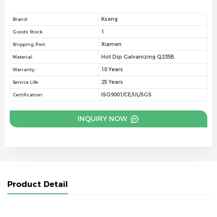
Kseng
Brand:
1
Goods Stock:
Xiamen
Shipping Port:
Hot Dip Galvanizing Q235B
Material:
10 Years
Warranty:
25 Years
Service Life:
ISO9001/CE/UL/SGS
Certification:
INQUIRY NOW
Product Detail