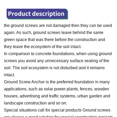
the ground screws are not damaged then they can be used
again. As such, ground screws leave behind the same
green space that was there before the construction and
they leave the ecosystem of the soil intact.
In comparison to concrete foundations, when using ground
screws you avoid any unnecessary surface sealing of the
soil. T
he soil ecosystem is not disturbed and it remains
intact.
Ground Screw Anchor is the preferred foundation in many
applications, such as solar power plants, fences, wooden
houses, advertising and traffic systems, urban garden and
landscape construction and so on.
Special situations call for special products Ground screws