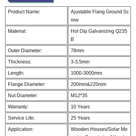
Product Name:
Ajustable Flang Ground Sc
rew
Material:
Hot Dip Galvanizing Q235
B
Outer Diameter:
76mm
Thickness:
3-3.5mm
Length:
1000-3000mm
Flange Diameter:
200mm&220mm
Nut Diameter:
M12*35
Warranty:
10 Years
Service Life:
25 Years
Application:
Wooden Houses/Solar Mo