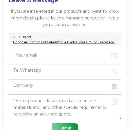
Leave A Message
If you are interested in our products and want to know
more details,please leave a message here,we will reply
you as soon as we can.
Subject :
Flange Adjustable Hot Galvanized 4 Blades Solar Ground Screw Anchor
Submit