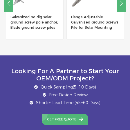
Flange Adjustable
Hot Dip Galvanizing Solar
Galvanized Ground Screws
Ground Screw
Pile for Solar Mounting
Manufacturer, China
System
Ground Screw Pile Factory
Looking For A Partner to Start Your
OEM/ODM Project?
Quick Sampling(5~10 Days)
Free Design Review
Shorter Lead Time (45~60 Days)
GET FREE QUOTE