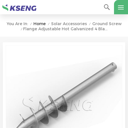
Home
Solar Accessories
Ground Screw
You Are In:
/
/
/
Flange Adjustable Hot Galvanized 4 Blades Solar Ground Screw Anchor
/