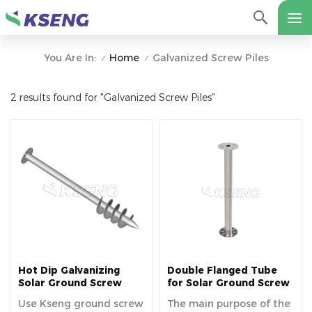
Home
Galvanized Screw Piles
You Are In:
/
/
2 results found for "Galvanized Screw Piles"
Hot Dip Galvanizing
Double Flanged Tube
Solar Ground Screw
for Solar Ground Screw
Manufacturer, China
Use Kseng ground screw
The main purpose of the
Ground Screw Pile