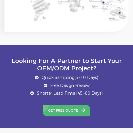
Looking For A Partner to Start Your
OEM/ODM Project?
Quick Sampling(5~10 Days)
Free Design Review
Shorter Lead Time (45~60 Days)
GET FREE QUOTE