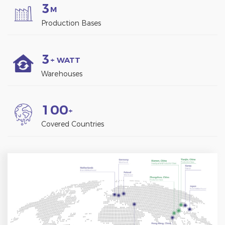
3
M
Production Bases
3
+ WATT
Warehouses
1
0
0
+
Covered Countries