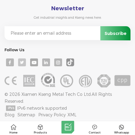
Newsletter
Get industrial insights and Kseng news here.
Follow Us
© 2026 Xiamen Kseng Metal Tech Co Ltd.All Rights
Reserved.
IPv6 network supported
Blog
Sitemap
Privacy Policy
XML
Home
Products
Contact
Whatsapp