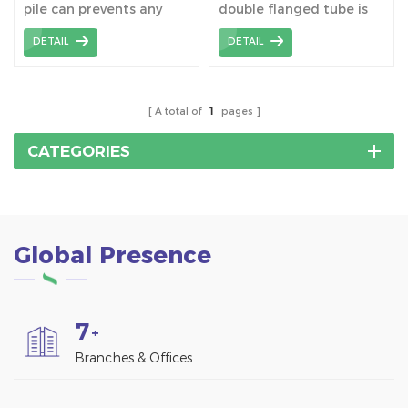
pile can prevents any
double flanged tube is
Factory
long-lasting damage to
to target at complex
DETAIL
DETAIL
the soil and means that
terrain and increase
the construction site can
installation height of the
be used again after the
bracket.
building has been
A total of
1
pages
dismantled.
CATEGORIES
Global Presence
7
+
Branches & Offices