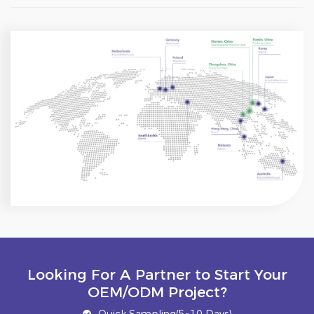
Looking For A Partner to Start Your
OEM/ODM Project?
Quick Sampling(5~10 Days)