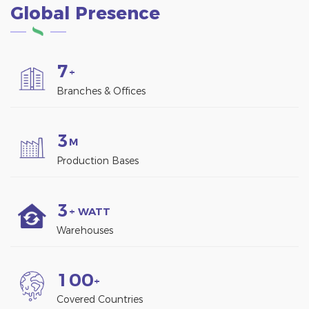
Global Presence
7
+
Branches & Offices
3
M
Production Bases
3
+ WATT
Warehouses
1
0
0
+
Covered Countries