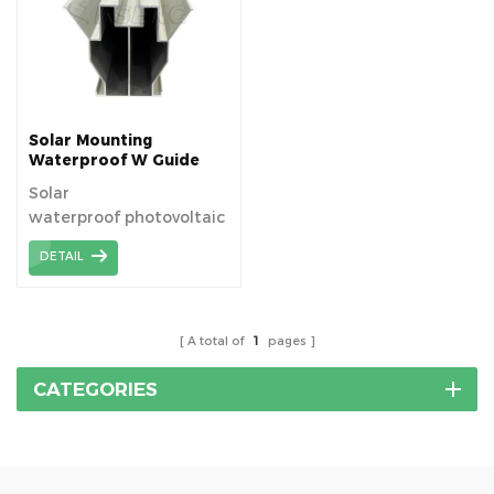
suitable for fitting
modules to existing
roofs, or for new build
applications.
Solar Mounting
Waterproof W Guide
Rail
Solar
waterproof photovoltaic
bracket solution by W
DETAIL
guide rail.
A total of
1
pages
CATEGORIES