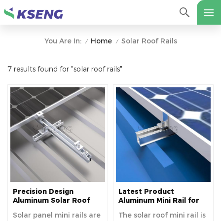
Home
Solar Roof Rails
You Are In:
/
/
7 results found for "solar roof rails"
Precision Design
Latest Product
Aluminum Solar Roof
Aluminum Mini Rail for
Mounting Mini Rails for
Metal Roof Solar
Solar panel mini rails are
The solar roof mini rail is
Enhanced Stability
Mounting