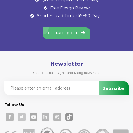
Free Design Review
Shorter Lead Time (45~60 Days)
GET FREE QUOTE
Newsletter
Get industrial insights and Kseng news here.
Follow Us