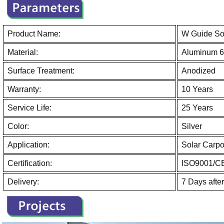
Product Name:
W Guide Sol
Material:
Aluminum 6
Surface Treatment:
Anodized
Warranty:
10 Years
Service Life:
25 Years
Color:
Silver
Application:
Solar Carpo
Certification:
ISO9001/C
Delivery:
7 Days afte