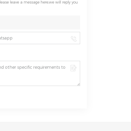
please leave a message here,we will reply you