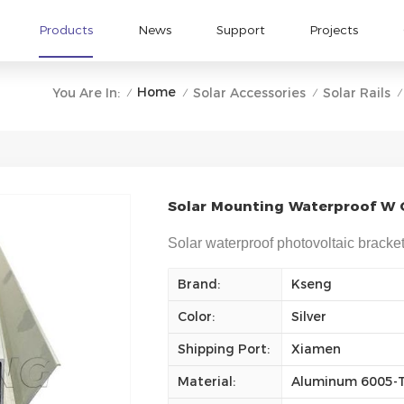
Products
News
Support
Projects
Home
You Are In:
Solar Accessories
Solar Rails
/
/
/
/
Solar Mounting Waterproof W G
Solar waterproof photovoltaic bracket
Brand:
Kseng
Color:
Silver
Shipping Port:
Xiamen
Material:
Aluminum 6005-