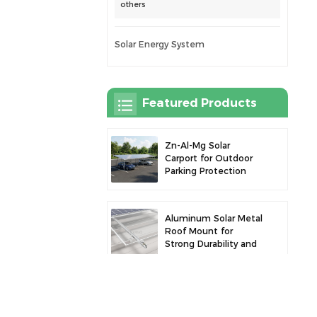
others
Solar Energy System
Featured Products
Zn-Al-Mg Solar
Carport for Outdoor
Parking Protection
and Solar Power
Generation
Aluminum Solar Metal
Roof Mount for
Strong Durability and
Secure Panel
Installation
Robust Aluminum
Solar Carport for
Efficient Solar Power