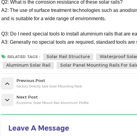
Q2: What is the corrosion resistance of these solar rails?
A2: The use of surface treatment technologies such as anodisin
and is suitable for a wide range of environments.
Q3: Do I need special tools to install aluminium rails that are ea
A3: Generally no special tools are required, standard tools are su
Solar Rail Structure
Waterproof Solar
RELATED TAGS :
Aluminum Solar Rail
Solar Panel Mounting Rails For Sal
Previous Post
Factory Directly Sale Solar Mounting Rails
Next Post
Economic Solar Mount Rail Aluminum Profile
Leave A Message