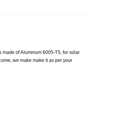
 is made of Aluminum 6005-T5, for solar
elcome, we make make it as per your