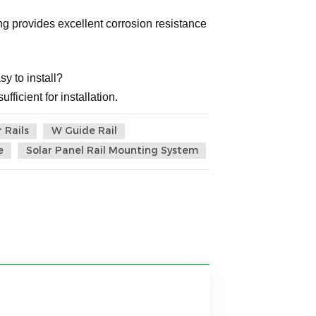
g provides excellent corrosion resistance
sy to install?
fficient for installation.
 Rails
W Guide Rail
e
Solar Panel Rail Mounting System