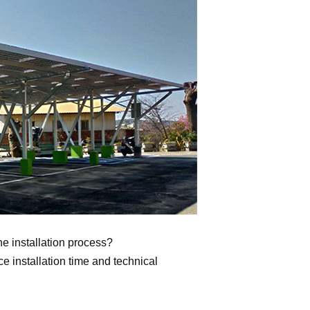
he installation process?
 installation time and technical