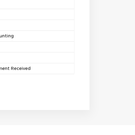
unting
yment Received