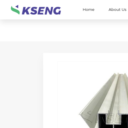
Home
About Us