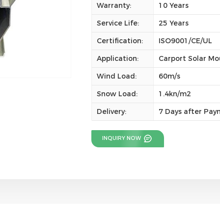
Warranty:
10 Years
Service Life:
25 Years
Certification:
ISO9001/CE/UL
Application:
Carport Solar Mo
Wind Load:
60m/s
Snow Load:
1.4kn/m2
Delivery:
7 Days after Pa
INQUIRY NOW