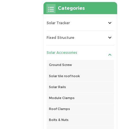
Categories
Solar Tracker
Fixed Structure
Solar Accessories
Ground Screw
Solar tile roof hook
Solar Rails
Module Clamps
Roof Clamps
Bolts & Nuts