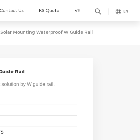
Contact Us
KS Quote
VR
EN
Solar Mounting Waterproof W Guide Rail
uide Rail
 solution by W guide rail.
T5