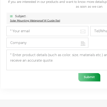
If you are interested in our products and want to know more details,
as soon as we can.
Subject :
Solar Mounting Waterproof W Guide Rail
Submit