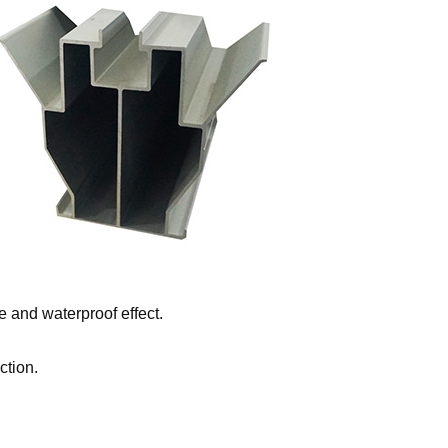
 and waterproof effect.
ction.