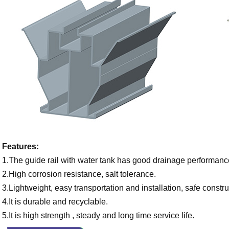
Features:
1.The guide rail with water tank has good drainage performance
2.High corrosion resistance, salt tolerance.
3.Lightweight, easy transportation and installation, safe constru
4.It is durable and recyclable.
5.It is high strength , steady and long time service life.