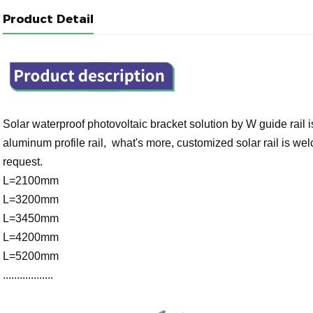
Product Detail
Solar waterproof photovoltaic bracket solution by W guide rail
aluminum profile rail, what's more, customized solar rail is w
request.
L=2100mm
L=3200mm
L=3450mm
L=4200mm
L=5200mm
..................