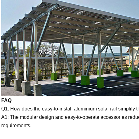
FAQ
Q1: How does the easy-to-install aluminium solar rail simplify t
A1: The modular design and easy-to-operate accessories reduce
requirements.