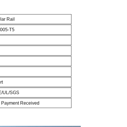
ar Rail
005-T5
rt
E/UL/SGS
r Payment Received