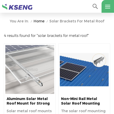
Home
Solar Brackets For Metal Roof
You Are In:
/
/
4 results found for "solar brackets for metal roof"
Aluminum Solar Metal
Non-Mini Rail Metal
Roof Mount for Strong
Solar Roof Mounting
Durability and Secure
System For Easy
Solar metal roof mounts
The solar roof mounting
Panel Installation
Installation