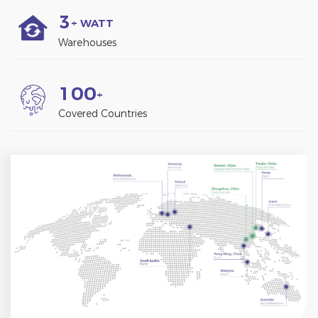
3
+ WATT
Warehouses
1
0
0
+
Covered Countries