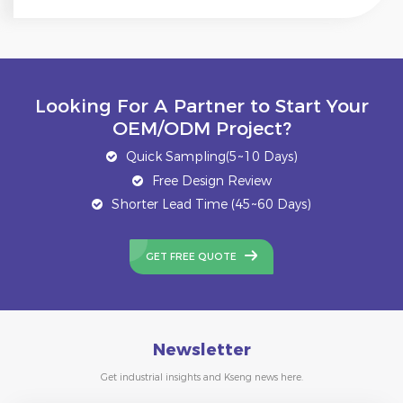
Looking For A Partner to Start Your
OEM/ODM Project?
Quick Sampling(5~10 Days)
Free Design Review
Shorter Lead Time (45~60 Days)
GET FREE QUOTE
Newsletter
Get industrial insights and Kseng news here.