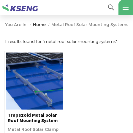
Home
Metal Roof Solar Mounting Systems
You Are In:
/
/
1 results found for "metal roof solar mounting systems"
Trapezoid Metal Solar
Roof Mounting System
For Industrial Buildings
Metal Roof Solar Clamp