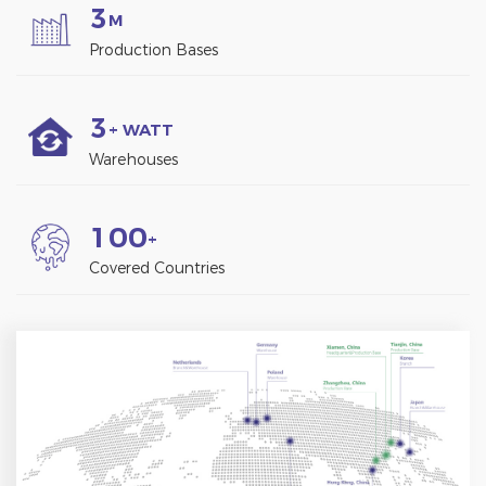
3
M
Production Bases
3
+ WATT
Warehouses
1
0
0
+
Covered Countries