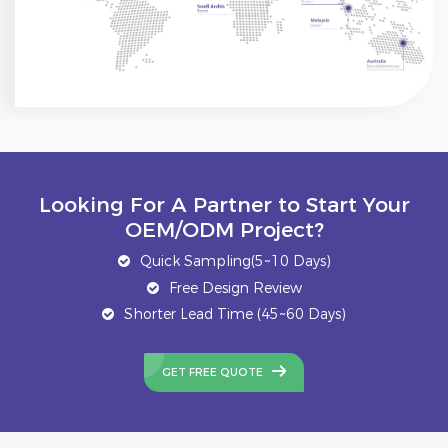
Looking For A Partner to Start Your
OEM/ODM Project?
Quick Sampling(5~10 Days)
Free Design Review
Shorter Lead Time (45~60 Days)
GET FREE QUOTE