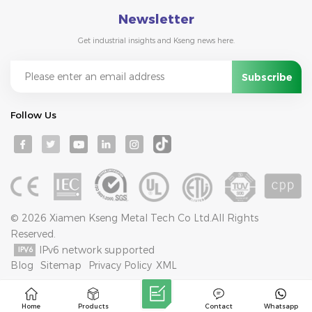
Newsletter
Get industrial insights and Kseng news here.
Follow Us
© 2026 Xiamen Kseng Metal Tech Co Ltd.All Rights
Reserved.
IPv6 network supported
Blog
Sitemap
Privacy Policy
XML
Home
Products
Contact
Whatsapp