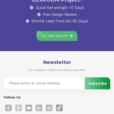
Quick Sampling(5~10 Days)
Free Design Review
Shorter Lead Time (45~60 Days)
GET FREE QUOTE
Newsletter
Get industrial insights and Kseng news here.
Follow Us