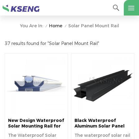
Home
Solar Panel Mount Rail
You Are In:
/
/
37 results found for "Solar Panel Mount Rail"
New Design Waterproof
Black Waterproof
Solar Mounting Rail for
Aluminum Solar Panel
Photovoltaic Carport
Mounting Rails For
The Waterproof Solar
The waterproof solar rail
Various Solar Carport