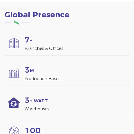
Global Presence
7
+
Branches & Offices
3
M
Production Bases
3
+ WATT
Warehouses
1
0
0
+