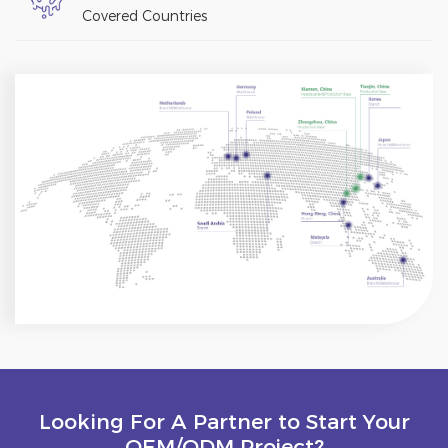
Covered Countries
Looking For A Partner to Start Your
OEM/ODM Project?