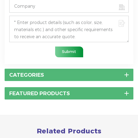
Submit
CATEGORIES
FEATURED PRODUCTS
Related Products