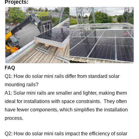
Projects:
FAQ
Q1: How do solar mini rails differ from standard solar
mounting rails?
A1: Solar mini rails are smaller and lighter, making them
ideal for installations with space constraints. They often
have fewer components, which simplifies the installation
process.
Q2: How do solar mini rails impact the efficiency of solar