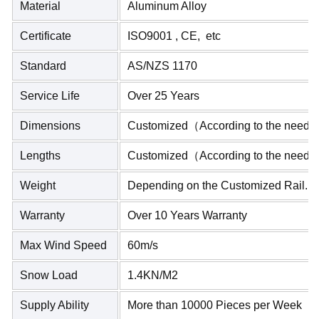
Material
Aluminum Alloy
Certificate
ISO9001 , CE, etc
Standard
AS/NZS 1170
Service Life
Over 25 Years
Dimensions
Customized（According to the needs
Lengths
Customized（According to the needs
Weight
Depending on the Customized Rail.
Warranty
Over 10 Years Warranty
Max Wind Speed
60m/s
Snow Load
1.4KN/M2
Supply Ability
More than 10000 Pieces per Week