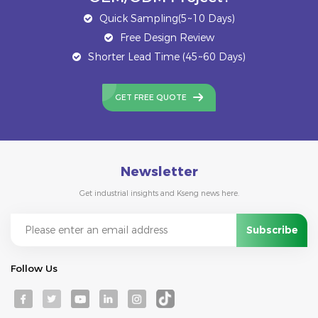
Quick Sampling(5~10 Days)
Free Design Review
Shorter Lead Time (45~60 Days)
GET FREE QUOTE
Newsletter
Get industrial insights and Kseng news here.
Follow Us