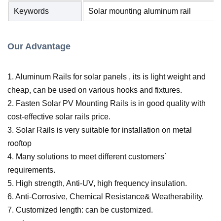
Keywords
Solar mounting aluminum rail
Our Advantage
1. Aluminum Rails for solar panels , its is light weight and
cheap, can be used on various hooks and fixtures.
2. Fasten Solar PV Mounting Rails is in good quality with
cost-effective solar rails price.
3. Solar Rails is very suitable for installation on metal
rooftop
4. Many solutions to meet different customers`
requirements.
5. High strength, Anti-UV, high frequency insulation.
6. Anti-Corrosive, Chemical Resistance& Weatherability.
7. Customized length:
can be customized.