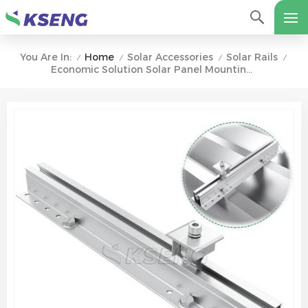
Home
Solar Accessories
Solar Rails
You Are In:
/
/
/
/
Economic Solution Solar Panel Mounting Trapezoidal Profile Metal Roof Mounting Solar Mini Rail