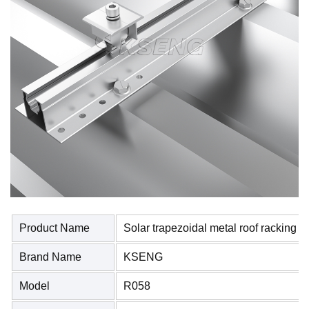
Product Name
Solar trapezoidal metal roof racking 
Brand Name
KSENG
Model
R058