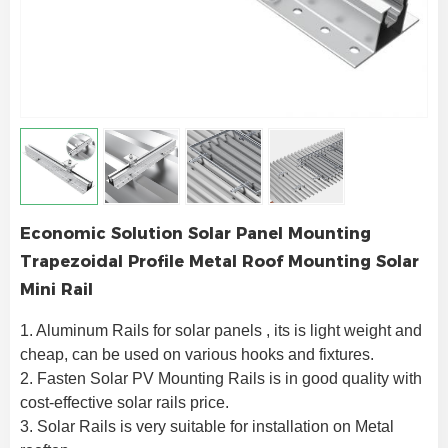
Economic Solution Solar Panel Mounting
Trapezoidal Profile Metal Roof Mounting Solar
Mini Rail
1. Aluminum Rails for solar panels , its is light weight and 
cheap, can be used on various hooks and fixtures.
2. Fasten Solar PV Mounting Rails is in good quality with 
cost-effective solar rails price.
3. Solar Rails is very suitable for installation on Metal 