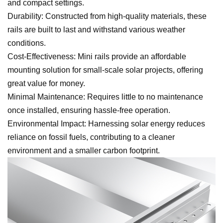
and compact settings.
Durability: Constructed from high-quality materials, these
rails are built to last and withstand various weather
conditions.
Cost-Effectiveness: Mini rails provide an affordable
mounting solution for small-scale solar projects, offering
great value for money.
Minimal Maintenance: Requires little to no maintenance
once installed, ensuring hassle-free operation.
Environmental Impact: Harnessing solar energy reduces
reliance on fossil fuels, contributing to a cleaner
environment and a smaller carbon footprint.