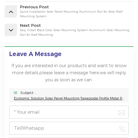
Previous Post
Quick Installation Solar Panel Mounting Aluminum Rail for Solar Roof
Mounting System
Next Post
Easy Install Black Color Solar Mounting System Aluminum Solar Mounting
Rail for Roof Mounting
Leave A Message
If you are interested in our products and want to know
more details,please leave a message here,we will reply
you as soon as we can.
Subject :
Economic Solution Solar Panel Mounting Trapezoidal Profile Metal Roof Mounting Solar Mini Rail