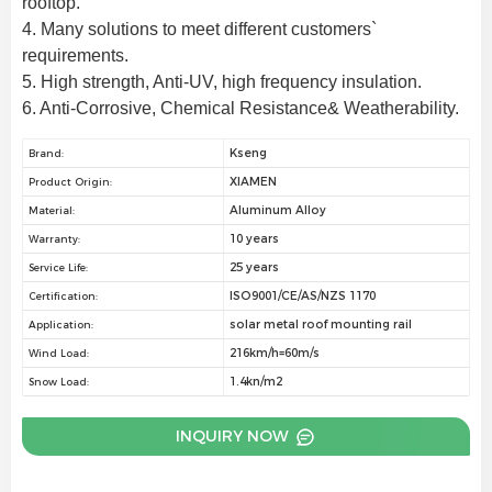
rooftop.
4. Many solutions to meet different customers` 
requirements.
5. High strength, Anti-UV, high frequency insulation.
6. Anti-Corrosive, Chemical Resistance& Weatherability.
Kseng
Brand:
XIAMEN
Product Origin:
Aluminum Alloy
Material:
10 years
Warranty:
25 years
Service Life:
ISO9001/CE/AS/NZS 1170
Certification:
solar metal roof mounting rail
Application:
216km/h=60m/s
Wind Load:
1.4kn/m2
Snow Load:
INQUIRY NOW