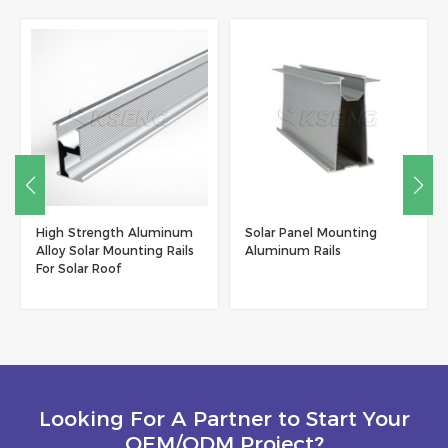
High Strength Aluminum
Solar Panel Mounting
Alloy Solar Mounting Rails
Aluminum Rails
For Solar Roof
Looking For A Partner to Start Your
OEM/ODM Project?