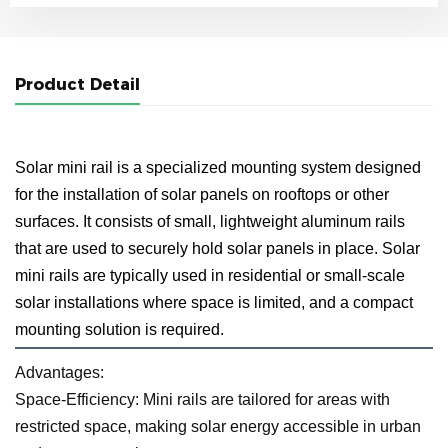
Product Detail
Solar mini rail is a specialized mounting system designed
for the installation of solar panels on rooftops or other
surfaces. It consists of small, lightweight aluminum rails
that are used to securely hold solar panels in place. Solar
mini rails are typically used in residential or small-scale
solar installations where space is limited, and a compact
mounting solution is required.
Advantages:
Space-Efficiency: Mini rails are tailored for areas with
restricted space, making solar energy accessible in urban