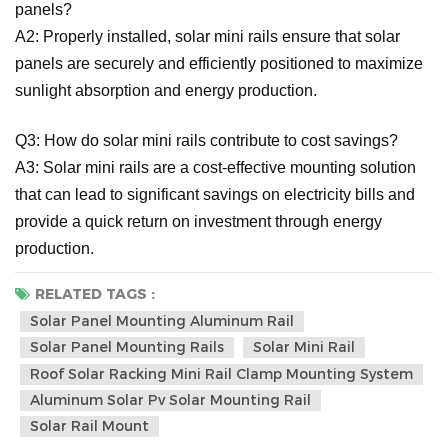
panels?
A2: Properly installed, solar mini rails ensure that solar
panels are securely and efficiently positioned to maximize
sunlight absorption and energy production.
Q3: How do solar mini rails contribute to cost savings?
A3: Solar mini rails are a cost-effective mounting solution
that can lead to significant savings on electricity bills and
provide a quick return on investment through energy
production.
RELATED TAGS :
Solar Panel Mounting Aluminum Rail
Solar Panel Mounting Rails
Solar Mini Rail
Roof Solar Racking Mini Rail Clamp Mounting System
Aluminum Solar Pv Solar Mounting Rail
Solar Rail Mount