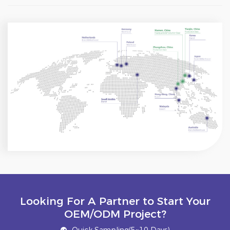
Looking For A Partner to Start Your
OEM/ODM Project?
Quick Sampling(5~10 Days)