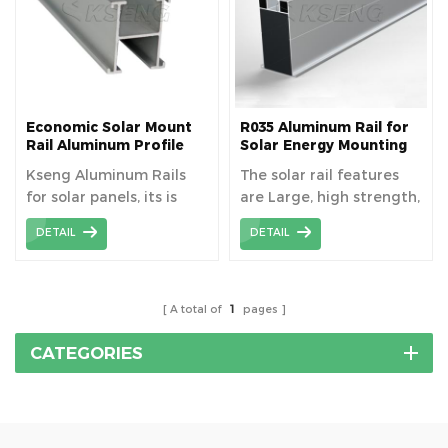
Economic Solar Mount
R035 Aluminum Rail for
Rail Aluminum Profile
Solar Energy Mounting
System
Kseng Aluminum Rails
The solar rail features
for solar panels, its is
are Large, high strength,
light weight and cheap,
span can be enlarged.
DETAIL
DETAIL
can be used on various
hooks and fixtures.
A total of
1
pages
CATEGORIES