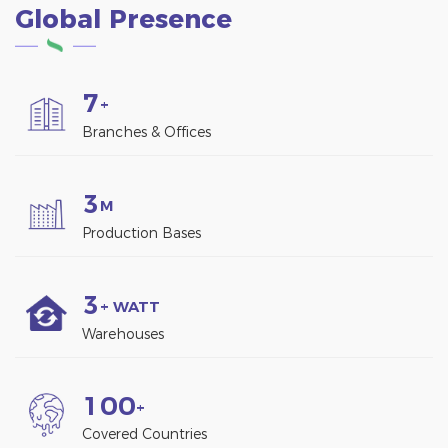
Global Presence
7
+
Branches & Offices
3
M
Production Bases
3
+ WATT
Warehouses
1
0
0
+
Covered Countries