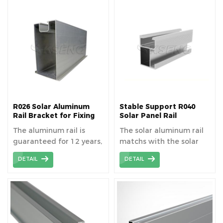
R026 Solar Aluminum
Stable Support R040
Rail Bracket for Fixing
Solar Panel Rail
Solar Panel
Mounting System
The aluminum rail is
The solar aluminum rail
guaranteed for 12 years,
matchs with the solar
providing installation
component to fixed the
DETAIL
DETAIL
has been carried out
panel, length can be
correctly.
cutomized as your need.