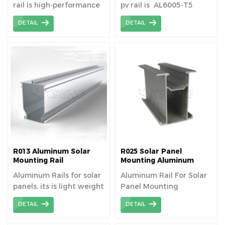
rail is high-performance
pv rail is AL6005-T5
all bracket materials to
material aluminum
DETAIL
DETAIL
ensure long-lasting
extrusion profiles
durability and a service
life of more than 25
years.
R013 Aluminum Solar
R025 Solar Panel
Mounting Rail
Mounting Aluminum
Rails
Aluminum Rails for solar
Aluminum Rail For Solar
panels, its is light weight
Panel Mounting
and cheap.
DETAIL
DETAIL