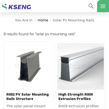
Home
Solar Pv Mounting Rails
You Are In:
/
/
8 results found for "solar pv mounting rails"
R002 PV Solar Mounting
High Strength R009
Rails Structure
Extrusion Profiles
Photovoltaic Solar
The solar panel mount
R009 extrusion profiles
Aluminum Rail