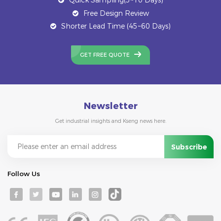
Free Design Review
Shorter Lead Time (45~60 Days)
GET FREE QUOTE
Newsletter
Get industrial insights and Kseng news here.
Follow Us