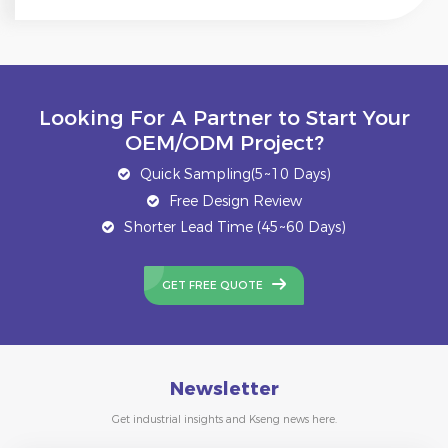
Looking For A Partner to Start Your
OEM/ODM Project?
Quick Sampling(5~10 Days)
Free Design Review
Shorter Lead Time (45~60 Days)
GET FREE QUOTE
Newsletter
Get industrial insights and Kseng news here.