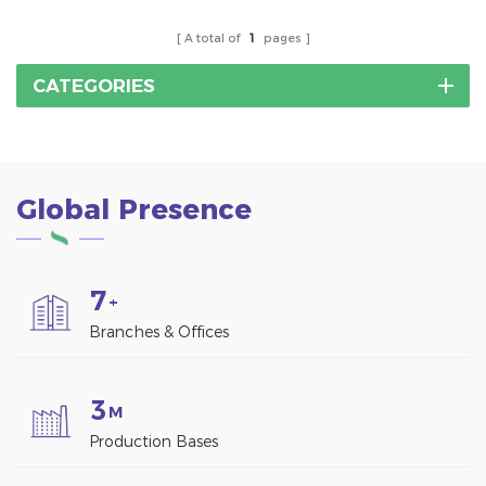
demands.
A total of
1
pages
CATEGORIES
Global Presence
7
+
Branches & Offices
3
M
Production Bases