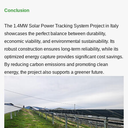
Conclusion
The 1.4MW Solar Power Tracking System Project in Italy
showcases the perfect balance between durability,
economic viability, and environmental sustainability. Its
robust construction ensures long-term reliability, while its
optimized energy capture provides significant cost savings.
By reducing carbon emissions and promoting clean
energy, the project also supports a greener future.