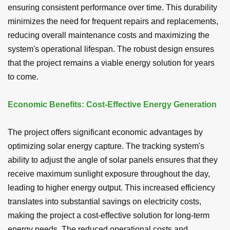
ensuring consistent performance over time. This durability
minimizes the need for frequent repairs and replacements,
reducing overall maintenance costs and maximizing the
system's operational lifespan. The robust design ensures
that the project remains a viable energy solution for years
to come.
Economic Benefits: Cost-Effective Energy Generation
The project offers significant economic advantages by
optimizing solar energy capture. The tracking system's
ability to adjust the angle of solar panels ensures that they
receive maximum sunlight exposure throughout the day,
leading to higher energy output. This increased efficiency
translates into substantial savings on electricity costs,
making the project a cost-effective solution for long-term
energy needs. The reduced operational costs and