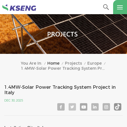
Home
Projects
Europe
You Are In:
/
/
/
/
1.4MW-Solar Power Tracking System Project In Italy
1.4MW-Solar Power Tracking System Project in
Italy
DEC 30, 2025