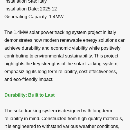
Installation Site:
Italy
Installation Date: 2025.12
Generating Capacity:
1.4MW
The 1.4MW solar power tracking system project in Italy
demonstrates how modern renewable energy solutions can
achieve durability and economic viability while positively
contributing to environmental sustainability. This project
highlights the key strengths of the solar tracking system,
emphasizing its long-term reliability, cost-effectiveness,
and eco-friendly impact.
Durability: Built to Last
The solar tracking system is designed with long-term
reliability in mind. Constructed from high-quality materials,
it is engineered to withstand various weather conditions,