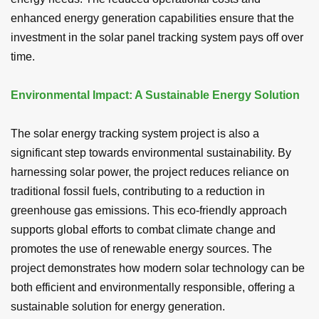
enhanced energy generation capabilities ensure that the
investment in the solar panel tracking system pays off over
time.
Environmental Impact: A Sustainable Energy Solution
The solar energy tracking system project is also a
significant step towards environmental sustainability. By
harnessing solar power, the project reduces reliance on
traditional fossil fuels, contributing to a reduction in
greenhouse gas emissions. This eco-friendly approach
supports global efforts to combat climate change and
promotes the use of renewable energy sources. The
project demonstrates how modern solar technology can be
both efficient and environmentally responsible, offering a
sustainable solution for energy generation.