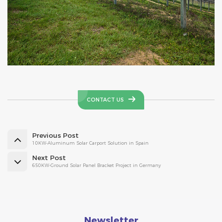
CONTACT US
Previous Post
10KW-Aluminum Solar Carport Solution in Spain
Next Post
650KW-Ground Solar Panel Bracket Project in Germany
Newsletter