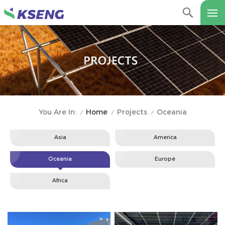
Home
Projects
Oceania
You Are In:
/
/
/
Asia
America
Oceania
Europe
Africa