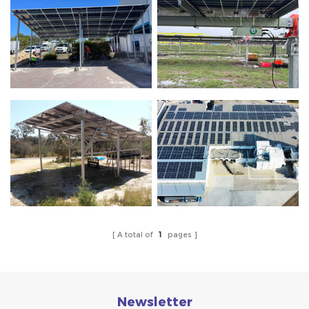
A total of
1
pages
Newsletter