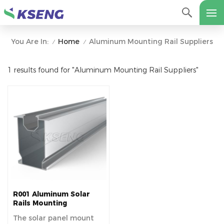
Home
Aluminum Mounting Rail Suppliers
You Are In:
/
/
1 results found for "Aluminum Mounting Rail Suppliers"
R001 Aluminum Solar
Rails Mounting
Structure
The solar panel mount