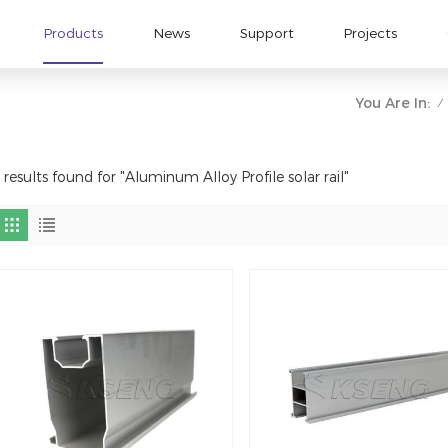
Products
News
Support
Projects
You Are In:
/
 results found for "Aluminum Alloy Profile solar rail"