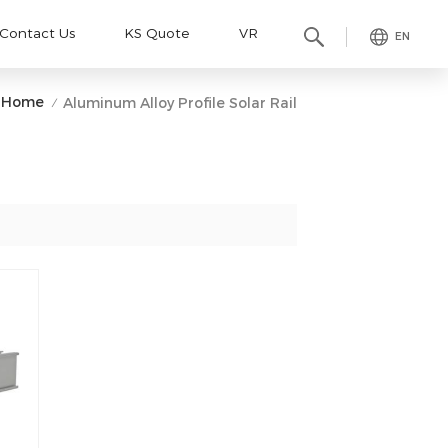
Contact Us
KS Quote
VR
EN
Home
Aluminum Alloy Profile Solar Rail
/