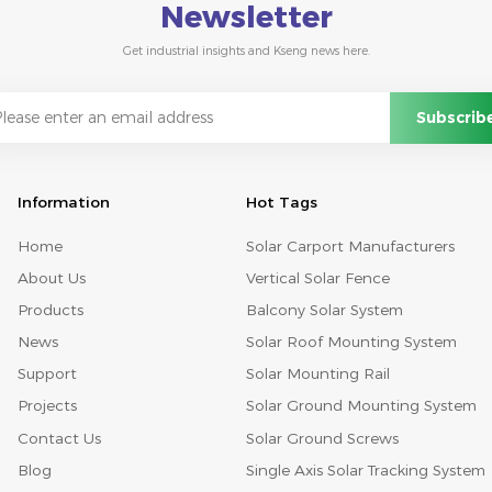
Newsletter
Get industrial insights and Kseng news here.
Information
Hot Tags
Home
Solar Carport Manufacturers
About Us
Vertical Solar Fence
Products
Balcony Solar System
News
Solar Roof Mounting System
Support
Solar Mounting Rail
Projects
Solar Ground Mounting System
Contact Us
Solar Ground Screws
Blog
Single Axis Solar Tracking System