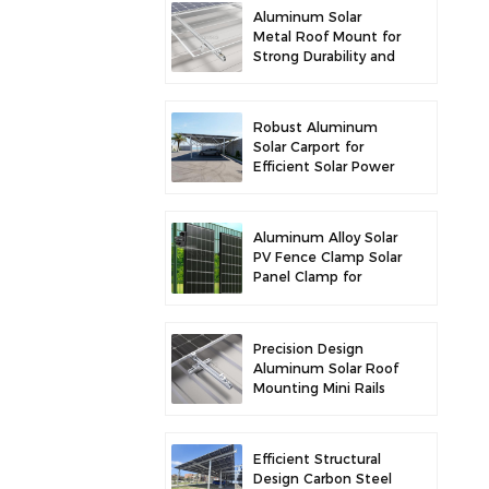
Aluminum Solar
Metal Roof Mount for
Strong Durability and
Secure Panel
Installation
Robust Aluminum
Solar Carport for
Efficient Solar Power
and Vehicle
Protection
Aluminum Alloy Solar
PV Fence Clamp Solar
Panel Clamp for
Fence Mounting
Precision Design
Aluminum Solar Roof
Mounting Mini Rails
for Enhanced
Stability
Efficient Structural
Design Carbon Steel