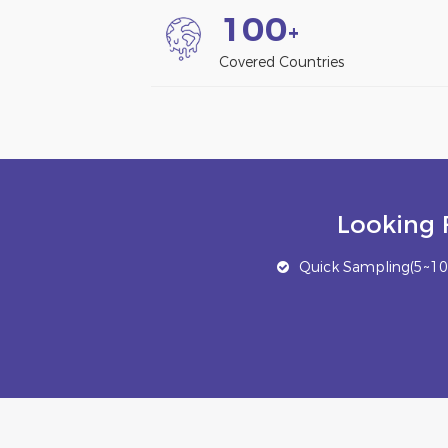
1
0
0
+
Covered Countries
Looking 
Quick Sampling(5~10