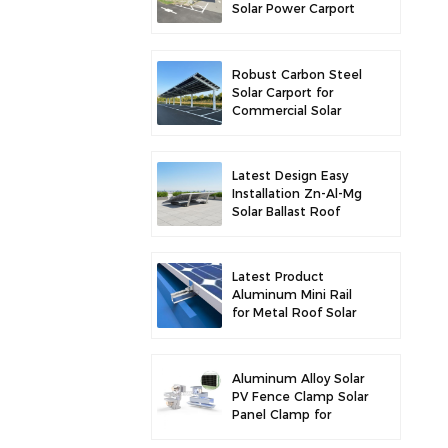
Solar Power Carport
for Enhanced Solar
Efficiency
Robust Carbon Steel
Solar Carport for
Commercial Solar
Parking Solution
Latest Design Easy
Installation Zn-Al-Mg
Solar Ballast Roof
Bracket
Latest Product
Aluminum Mini Rail
for Metal Roof Solar
Mounting
Aluminum Alloy Solar
PV Fence Clamp Solar
Panel Clamp for
Fence Mounting