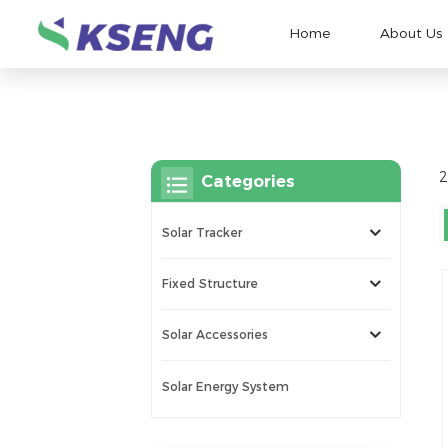
Home
About Us
2
Categories
Solar Tracker
Fixed Structure
Solar Accessories
Solar Energy System