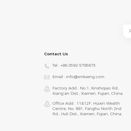
Contact Us
Tel :
+86 0592-5795673
Email :
info@xmkseng.com
Factory Add : No.1, Xinshiqiao Rd.,
Xiang‘an Dist., Xiamen, Fujian, China.
Office Add : 11&12F, Huixin Wealth
Centre, No. 891, Fanghu North 2nd
Rd., Huli Dist., Xiamen, Fujian, China.