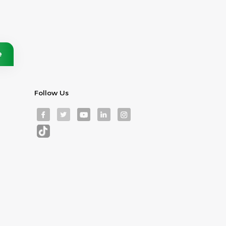
Follow Us