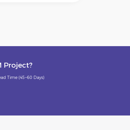
 Project?
ead Time (45~60 Days)