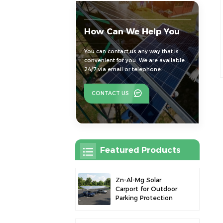
How Can We Help You
You can contact us any way that is
convenient for you. We are available
24/7 via email or telephone.
CONTACT US
Featured Products
Zn-Al-Mg Solar
Carport for Outdoor
Parking Protection
and Solar Power
Generation