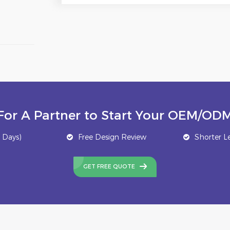
For A Partner to Start Your OEM/ODM
 Days)
Free Design Review
Shorter L
GET FREE QUOTE