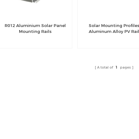
R012 Aluminium Solar Panel
Solar Mounting Profile
Mounting Rails
Aluminum Alloy PV Rai
A total of
1
pages