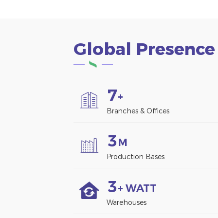
Global Presence
7
+
Branches & Offices
3
M
Production Bases
3
+ WATT
Warehouses