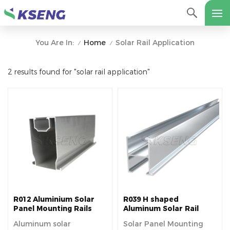
Home
Solar Rail Application
You Are In:
/
/
2 results found for "solar rail application"
R012 Aluminium Solar
R039 H shaped
Panel Mounting Rails
Aluminum Solar Rail
Aluminum solar
Solar Panel Mounting