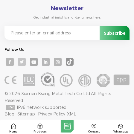
Newsletter
Get industrial insights and Kseng news here.
Follow Us
© 2026 Xiamen Kseng Metal Tech Co Ltd.All Rights
Reserved.
IPv6 network supported
Blog
Sitemap
Privacy Policy
XML
Home
Products
Contact
Whatsapp