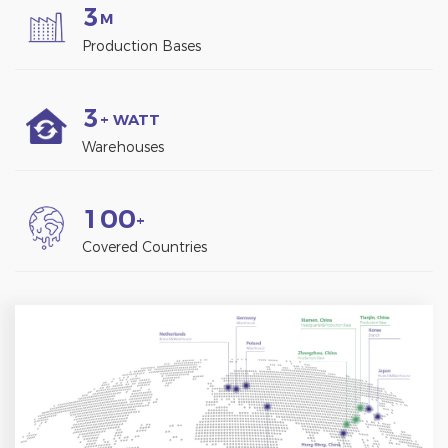
3
M
Production Bases
3
+ WATT
Warehouses
1
0
0
+
Covered Countries