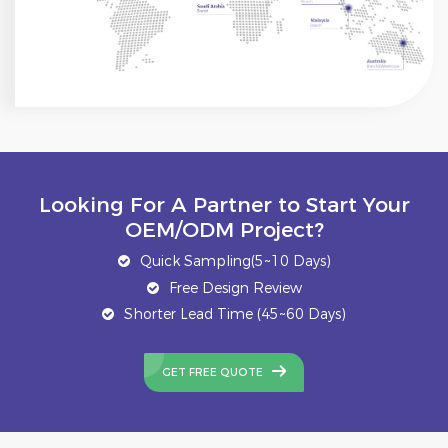
Looking For A Partner to Start Your
OEM/ODM Project?
Quick Sampling(5~10 Days)
Free Design Review
Shorter Lead Time (45~60 Days)
GET FREE QUOTE