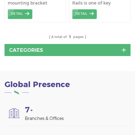
mounting bracket
Rails is one of key
system rails are an
components for pitched
DETAIL
DETAIL
important part of solar
/ flat roofing installation.
photovoltaic systems,
mainly used to fix and
support solar panels to
A total of
1
pages
ensure their stable
operation and maximize
CATEGORIES
the absorption of solar
energy.
Global Presence
7
+
Branches & Offices