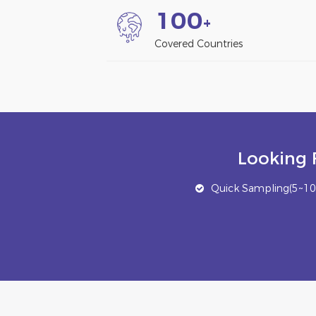
1
0
0
+
Covered Countries
Looking 
Quick Sampling(5~10