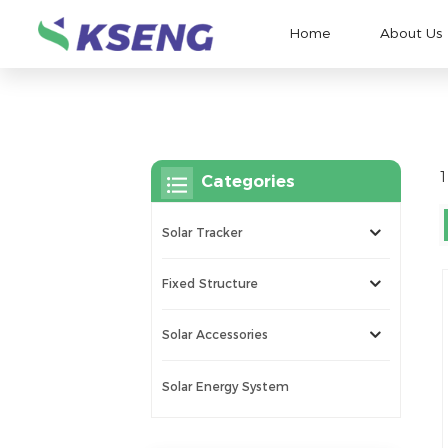
Home
About Us
1
Categories
Solar Tracker
Fixed Structure
Solar Accessories
Solar Energy System