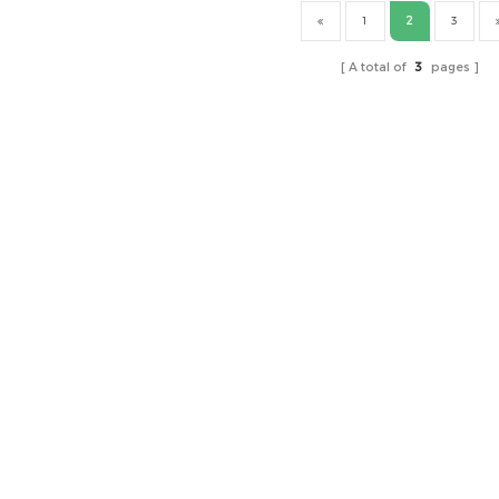
2
1
3
A total of
3
pages