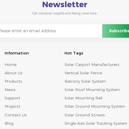
Newsletter
Get industrial insights and Kseng news here.
Information
Hot Tags
Home
Solar Carport Manufacturers
About Us
Vertical Solar Fence
Products
Balcony Solar System
News
Solar Roof Mounting System
Support
Solar Mounting Rail
Projects
Solar Ground Mounting System
Contact Us
Solar Ground Screws
Blog
Single Axis Solar Tracking System