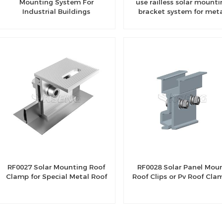
Mounting System For
use railless solar mounti
Industrial Buildings
bracket system for met
roof
RF0027 Solar Mounting Roof
RF0028 Solar Panel Mou
Clamp for Special Metal Roof
Roof Clips or Pv Roof Cla