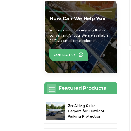
How Can We Help You
You can contact us any way that is
convenient for you. We are available
24/7 via email or telephone.
CONTACT US
Featured Products
Zn-Al-Mg Solar
Carport for Outdoor
Parking Protection
and Solar Power
Generation