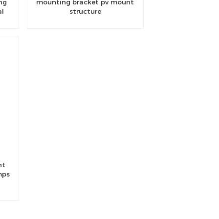
ng
mounting bracket pv mount
al
structure
nt
mps