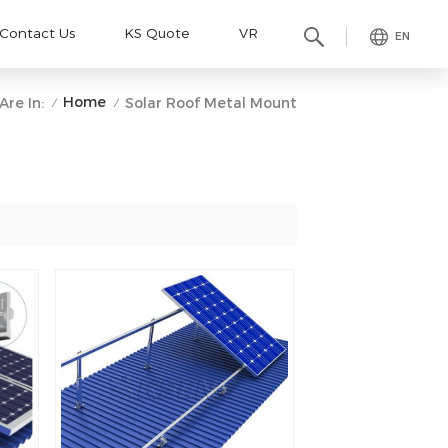
Contact Us
KS Quote
VR
EN
Home
Are In:
Solar Roof Metal Mount
/
/