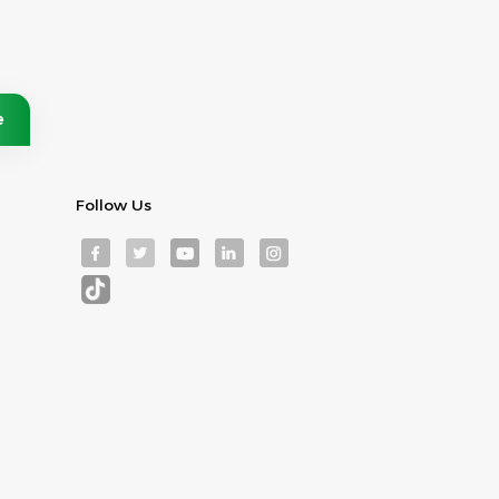
Follow Us