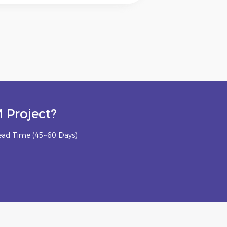
 Project?
ead Time (45~60 Days)