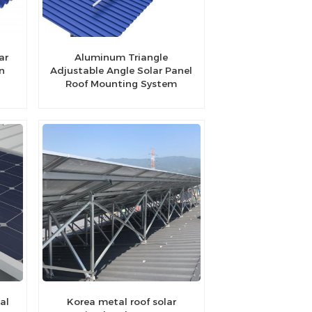
ar
Aluminum Triangle
n
Adjustable Angle Solar Panel
Roof Mounting System
al
Korea metal roof solar