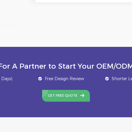
For A Partner to Start Your OEM/ODM
 Days)
Free Design Review
Shorter L
GET FREE QUOTE