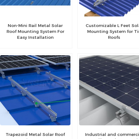
Non-Mini Rail Metal Solar
Customizable L Feet Sol
Roof Mounting System For
Mounting System for Ti
Easy Installation
Roofs
Trapezoid Metal Solar Roof
Industrial and commerci