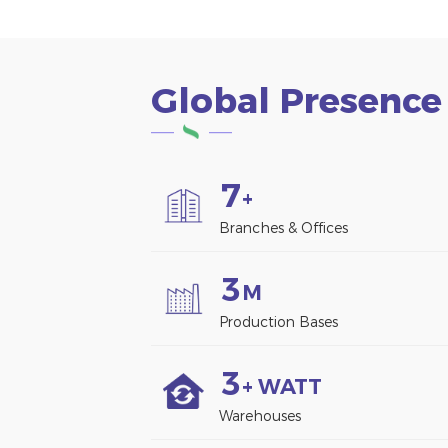
Global Presence
7
+
Branches & Offices
3
M
Production Bases
3
+ WATT
Warehouses