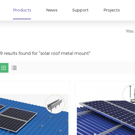
Products
News
Support
Projects
You 
9 results found for "solar roof metal mount"