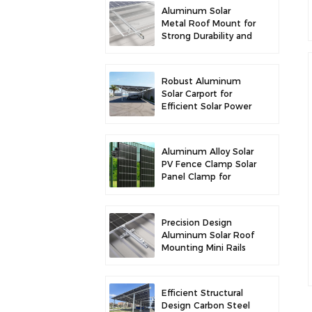
Aluminum Solar
Metal Roof Mount for
Strong Durability and
Secure Panel
Installation
Robust Aluminum
Solar Carport for
Efficient Solar Power
and Vehicle
Protection
Aluminum Alloy Solar
PV Fence Clamp Solar
Panel Clamp for
Fence Mounting
Precision Design
Aluminum Solar Roof
Mounting Mini Rails
for Enhanced
Stability
Efficient Structural
Design Carbon Steel