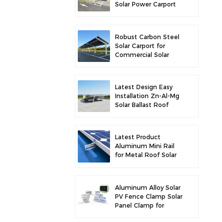
Solar Power Carport
for Enhanced Solar
Efficiency
Robust Carbon Steel
Solar Carport for
Commercial Solar
Parking Solution
Latest Design Easy
Installation Zn-Al-Mg
Solar Ballast Roof
Bracket
Latest Product
Aluminum Mini Rail
for Metal Roof Solar
Mounting
Aluminum Alloy Solar
PV Fence Clamp Solar
Panel Clamp for
Fence Mounting