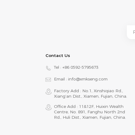
Contact Us
Tel :
+86 0592-5795673
Email :
info@xmkseng.com
Factory Add : No.1, Xinshiqiao Rd.,
Xiang‘an Dist., Xiamen, Fujian, China.
Office Add : 11&12F, Huixin Wealth
Centre, No. 891, Fanghu North 2nd
Rd., Huli Dist., Xiamen, Fujian, China.