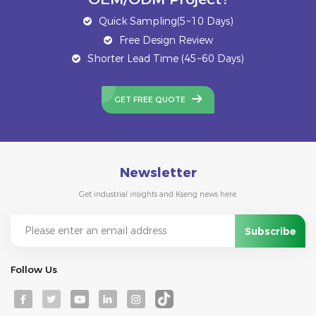
Quick Sampling(5~10 Days)
Free Design Review
Shorter Lead Time (45~60 Days)
GET FREE QUOTE
Newsletter
Get industrial insights and Kseng news here.
Follow Us