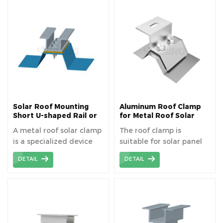
and durability. Standing
secure and
Seam Roof Clamps have
weatherproof
been widely used on
connection without
universal
damaging the roof
corrugated metal sheet
surface. The solar clamps
roof.
are used as footing for
PV module metal roof
system.
Solar Roof Mounting
Aluminum Roof Clamp
Short U-shaped Rail or
for Metal Roof Solar
Roof Clamp
Mounting System
A metal roof solar clamp
The roof clamp is
is a specialized device
suitable for solar panel
designed to securely
installation on trapezoid
DETAIL
DETAIL
fasten solar panels onto
metal roofing.
metal roofs without
damaging the roof
surface, ensuring
stability and weather
resistance. The metal