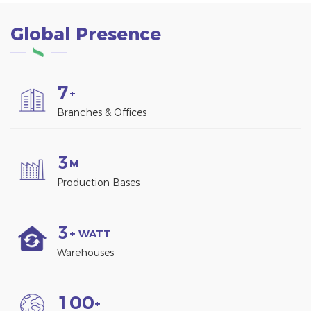
Global Presence
7
+
Branches & Offices
3
M
Production Bases
3
+ WATT
Warehouses
1
0
0
+