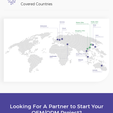
Covered Countries
Looking For A Partner to Start Your
OEM/ODM Project?