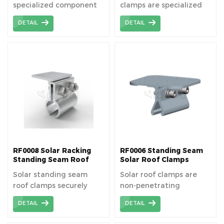
specialized component
clamps are specialized
used to securely fasten
fixtures designed to
DETAIL
DETAIL
solar panels to rooftops,
securely fasten solar
ensuring stability and
panels onto metal roofs,
optimal performance in
ensuring durability,
solar energy systems.
stability, and optimal
Solar Seam Clamp Easy
energy efficiency. Low
to install; Lightweight
wholesale price! The
and durable; Fits wide
metal roof clamp is no
range of standing seam
necessary to pr-drill hole
roofs.
and penetration before
installation, easy and
quick install directly.
RF0008 Solar Racking
RF0006 Standing Seam
Standing Seam Roof
Solar Roof Clamps
Clamps
Solar standing seam
Solar roof clamps are
roof clamps securely
non-penetrating
fasten solar panels to
mounting devices used
DETAIL
DETAIL
standing seam metal
to attach solar panels to
roofs, ensuring stability
rooftops, providing a