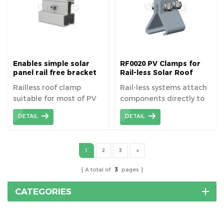
roof solar clamp is
designed for solar panel
installation on roof.
Enables simple solar
RF0020 PV Clamps for
panel rail free bracket
Rail-less Solar Roof
for metal roof pv
Mounting
Railless roof clamp
Rail-less systems attach
mounting system
suitable for most of PV
components directly to
moudule types flexibly ,
the roof to support the
DETAIL
DETAIL
easy and convenient for
solar modules.
metal roofing sheets.
1
2
3
A total of
3
pages
CATEGORIES