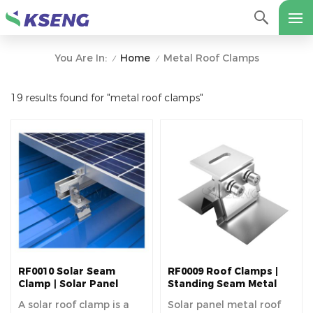
Home
Metal Roof Clamps
You Are In:
/
/
19 results found for "metal roof clamps"
RF0010 Solar Seam
RF0009 Roof Clamps |
Clamp | Solar Panel
Standing Seam Metal
Mounting Bracket
Roof Clamps
A solar roof clamp is a
Solar panel metal roof
Component