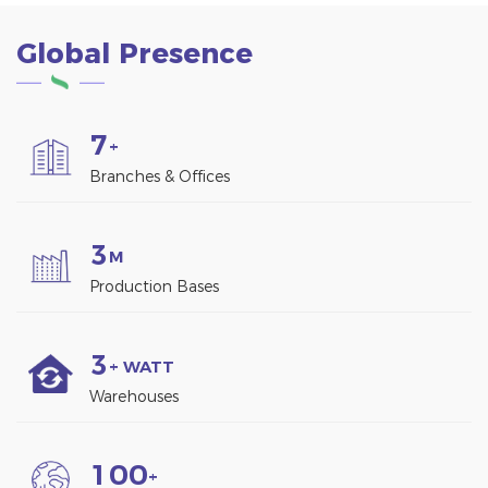
Global Presence
7
+
Branches & Offices
3
M
Production Bases
3
+ WATT
Warehouses
1
0
0
+