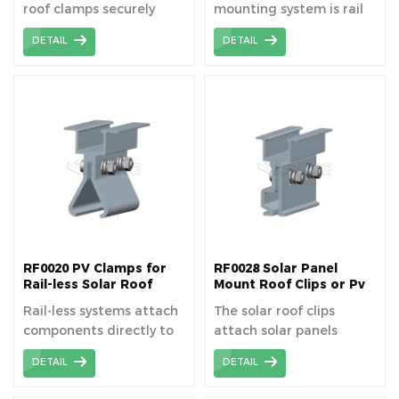
roof clamps securely
mounting system is rail
fasten solar panels to
free, so it can save cost
DETAIL
DETAIL
standing seam metal
price and easy to
roofs, ensuring stability
installation.
and durability. Standing
Seam Roof Clamps have
been widely used on
universal
corrugated metal sheet
roof.
RF0020 PV Clamps for
RF0028 Solar Panel
Rail-less Solar Roof
Mount Roof Clips or Pv
Mounting
Roof Clamps
Rail-less systems attach
The solar roof clips
components directly to
attach solar panels
the roof to support the
directly to standing
DETAIL
DETAIL
solar modules.
seam metal roofs
without drilling.