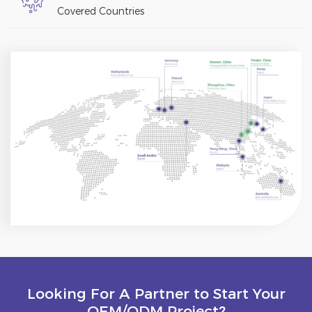
Covered Countries
Looking For A Partner to Start Your
OEM/ODM Project?