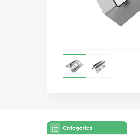
Categories