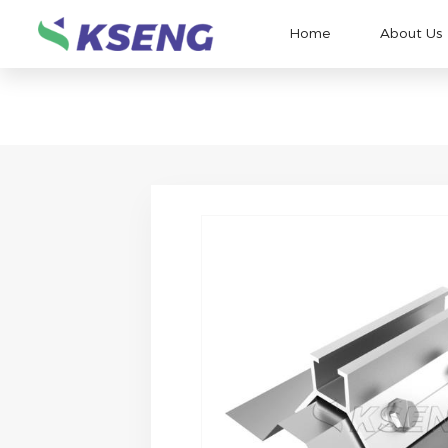
Home
About Us