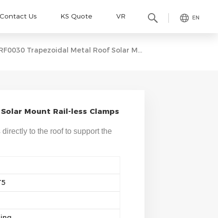
Contact Us
KS Quote
VR
EN
RF0030 Trapezoidal Metal Roof Solar Mount Rail-Less Clamps
Solar Mount Rail-less Clamps
irectly to the roof to support the
T5
ting