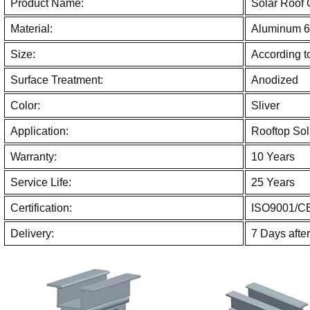
Product Name:
Solar Roof
Material:
Aluminum 6
Size:
According to
Surface Treatment:
Anodized
Color:
Sliver
Application:
Rooftop Sol
Warranty:
10 Years
Service Life:
25 Years
Certification:
ISO9001/C
Delivery:
7 Days afte