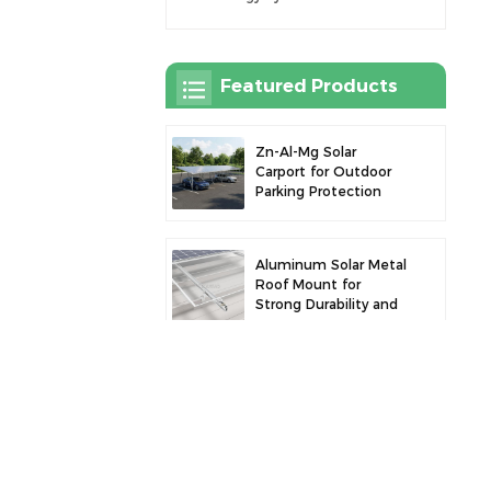
Featured Products
Zn-Al-Mg Solar
Carport for Outdoor
Parking Protection
and Solar Power
Generation
Aluminum Solar Metal
Roof Mount for
Strong Durability and
Secure Panel
Installation
Robust Aluminum
Solar Carport for
Efficient Solar Power
and Vehicle
Protection
Aluminum Alloy Solar