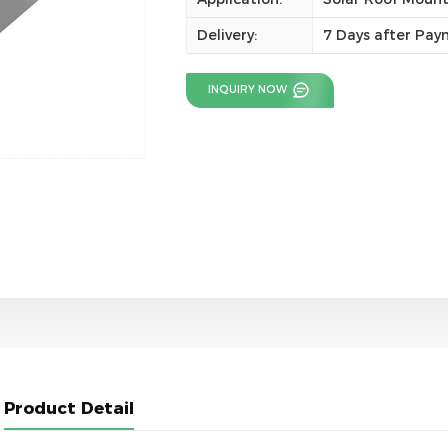
Delivery:
7 Days after Pa
INQUIRY NOW
Product Detail