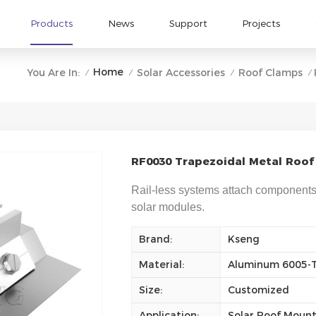
Products
News
Support
Projects
Home
You Are In:
Solar Accessories
Roof Clamps
/
/
/
/
RF0030 Trapezoidal Metal Roof 
Rail-less systems attach components d
solar modules.
Brand:
Kseng
Material:
Aluminum 6005-
Size:
Customized
Application:
Solar Roof Moun