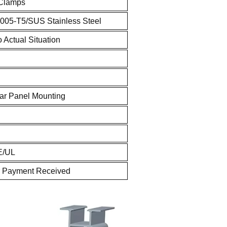
 Clamps
005-T5/SUS Stainless Steel
 Actual Situation
ar Panel Mounting
E/UL
r Payment Received