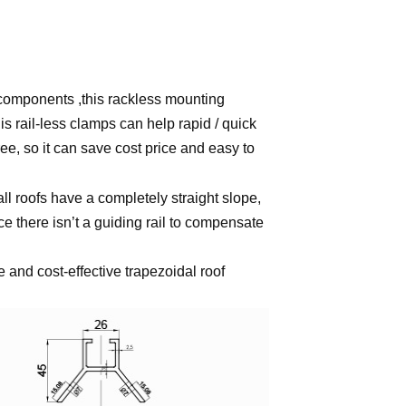
r components ,this rackless mounting
s rail-less clamps can help rapid / quick
ee, so it can save cost price and easy to
all roofs have a completely straight slope,
ce there isn’t a guiding rail to compensate
e and cost-effective trapezoidal roof