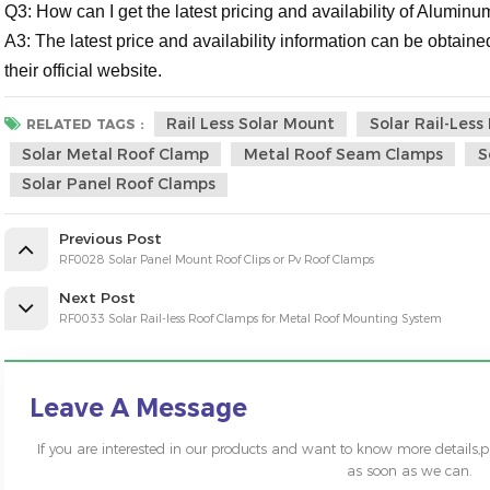
Q3: How can I get the latest pricing and availability of Alumi
A3: The latest price and availability information can be obtained
their official website.
Rail Less Solar Mount
Solar Rail-Les
RELATED TAGS :
Solar Metal Roof Clamp
Metal Roof Seam Clamps
S
Solar Panel Roof Clamps
Previous Post
RF0028 Solar Panel Mount Roof Clips or Pv Roof Clamps
Next Post
RF0033 Solar Rail-less Roof Clamps for Metal Roof Mounting System
Leave A Message
If you are interested in our products and want to know more details,
as soon as we can.