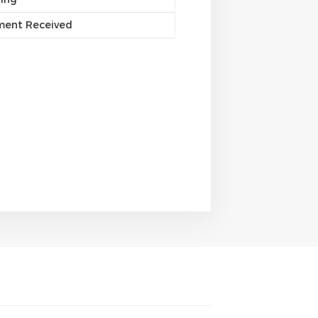
yment Received