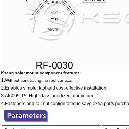
Kseng solar mount component features:
1.W
ithout penetrating the roof surface.
2.Enables simple, fast and cost-effective installation.
3.Al6005-T5. High class anodized aluminium.
4.Fasteners and rall nut confignrated to save extra parts purcha