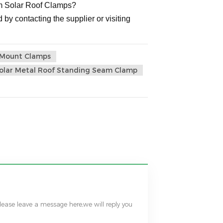
num Solar Roof Clamps?
 by contacting the supplier or visiting
s Mount Clamps
olar Metal Roof Standing Seam Clamp
please leave a message here,we will reply you