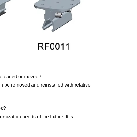
e replaced or moved?
can be removed and reinstalled with relative
ps?
ization needs of the fixture. It is