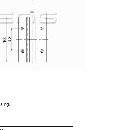
sing.