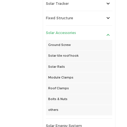
Solar Tracker
Fixed Structure
Solar Accessories
Ground Screw
Solar tile roof hook
Solar Rails
Module Clamps
Roof Clamps
Bolts & Nuts
others
Solar Energy System