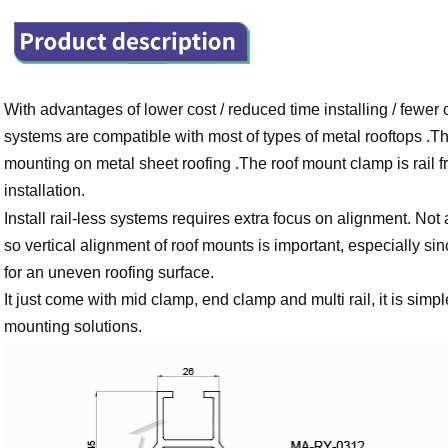
With advantages of lower cost / reduced time installing / fewe
systems are compatible with most of types of metal rooftops .Thi
mounting on metal sheet roofing .The roof mount clamp is rail fr
installation.
Install rail-less systems requires extra focus on alignment. Not 
so vertical alignment of roof mounts is important, especially sin
for an uneven roofing surface.
It just come with mid clamp, end clamp and multi rail, it is simpl
mounting solutions.