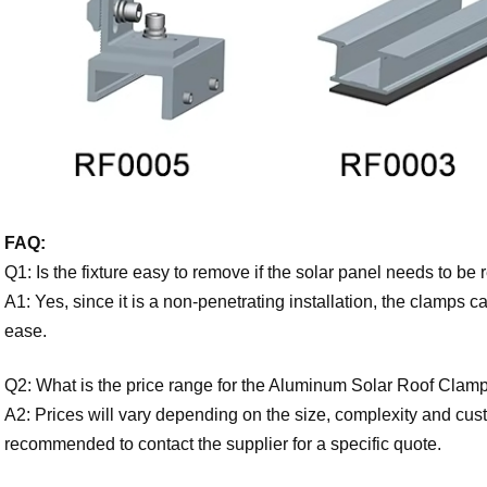
FAQ:
Q1: Is the fixture easy to remove if the solar panel needs to b
A1: Yes, since it is a non-penetrating installation, the clamps 
ease.
Q2: What is the price range for the Aluminum Solar Roof Clam
A2: Prices will vary depending on the size, complexity and custom
recommended to contact the supplier for a specific quote.