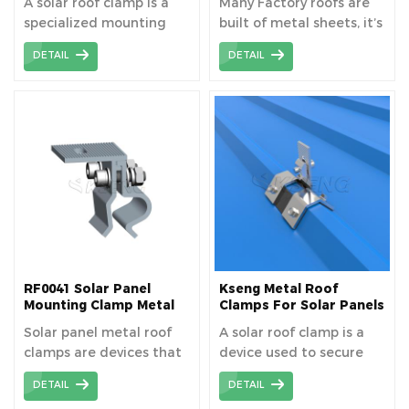
A solar roof clamp is a
Many Factory roofs are
specialized mounting
built of metal sheets, it’s
hardware used in solar
a very good idea to
DETAIL
DETAIL
panel installations. It
equip with pv modules
securely fastens solar
on the top.
panels to the roof
without penetrating the
roofing material,
ensuring a weather-
tight seal and preserving
the integrity of the roof.
The solar metal roof
clamp without rail is a
rail-less mounting clamp.
RF0041 Solar Panel
Kseng Metal Roof
Mounting Clamp Metal
Clamps For Solar Panels
Clip For Tin Roof
Solar panel metal roof
A solar roof clamp is a
clamps are devices that
device used to secure
securely attach solar
solar panels to a roof
DETAIL
DETAIL
panels to metal roofing
without penetrating the