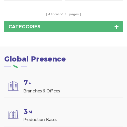
without penetrating the
roofing material.
roof surface.
A total of
1
pages
CATEGORIES
Global Presence
7
+
Branches & Offices
3
M
Production Bases