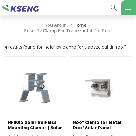
Home
You Are In:
/
/
Solar Pv Clamp For Trapezoidal Tin Roof
4 results found for "solar pv clamp for trapezoidal tin roof"
RF0015 Solar Rail-less
Roof Clamp for Metal
Mounting Clamps | Solar
Roof Solar Panel
Roof Clamps
Installation Accessery