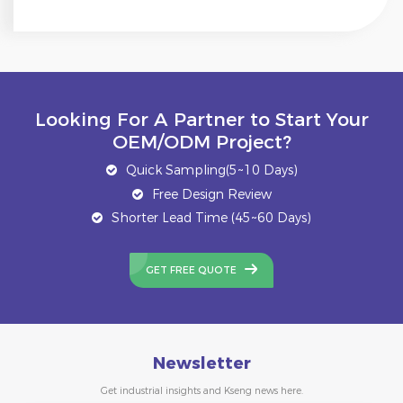
Looking For A Partner to Start Your
OEM/ODM Project?
Quick Sampling(5~10 Days)
Free Design Review
Shorter Lead Time (45~60 Days)
GET FREE QUOTE
Newsletter
Get industrial insights and Kseng news here.