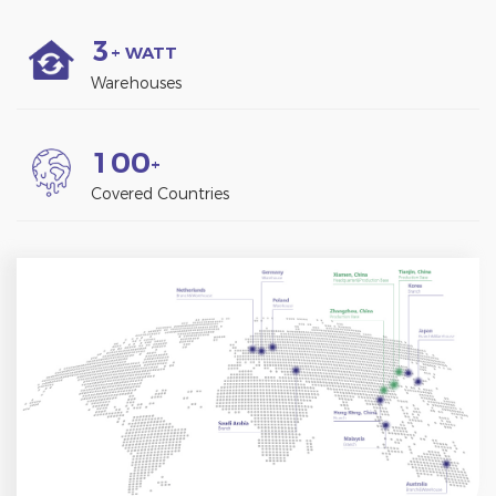
3
+ WATT
Warehouses
1
0
0
+
Covered Countries