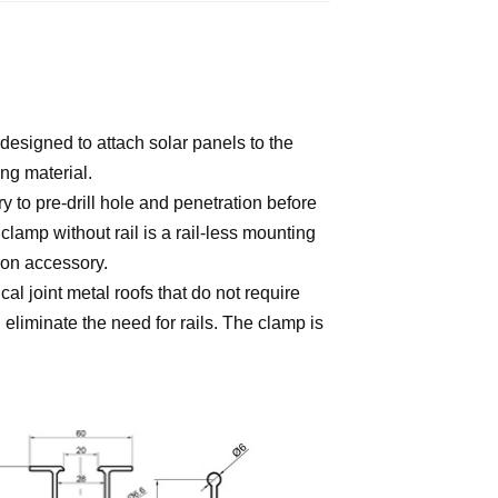
 designed to attach solar panels to the
fing material.
y to pre-drill hole and penetration before
clamp without rail is a rail-less mounting
tion accessory.
al joint metal roofs that do not require
eliminate the need for rails. The clamp is