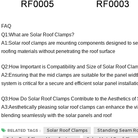
FAQ
Q1:What are Solar Roof Clamps?
A1:Solar roof clamps are mounting components designed to secu
roofing materials without penetrating the roof surface
Q2:How Important is Compatibility and Size of Solar Roof Cla
A2:Ensuring that the mid clamps are suitable for the panel widt
system is critical for a secure and efficient solar panel installati
Q3:How Do Solar Roof Clamps Contribute to the Aesthetics of S
A3:Aesthetically pleasing solar roof clamps can enhance the vis
blending seamlessly with the solar panels and roof
Solar Roof Clamps
Standing Seam R
RELATED TAGS :