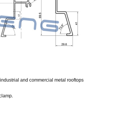
e industrial and commercial metal rooftops
 clamp.