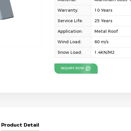
Warranty:
10 Years
Service Life:
25 Years
Application:
Metal Roof
Wind Load:
60 m/s
Snow Load:
1.4KN/M2
INQUIRY NOW
Product Detail