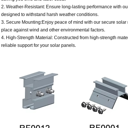
2. Weather-Resistant: Ensure long-lasting performance with our
designed to withstand harsh weather conditions.
3. Secure Mounting:Enjoy peace of mind with our secure solar ro
place against wind and other environmental factors.
4. High-Strength Material: Constructed from high-strength mater
reliable support for your solar panels.