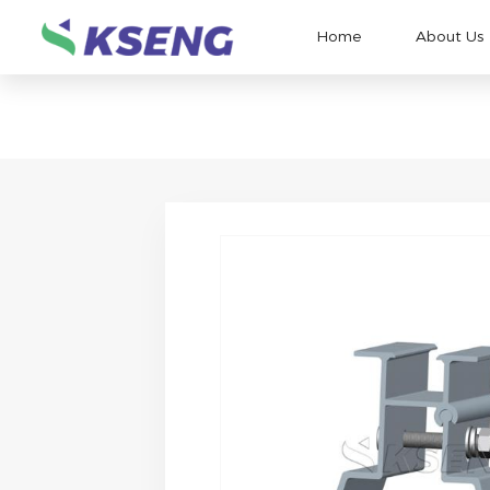
Home
About Us