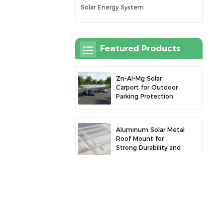
Solar Energy System
Featured Products
Zn-Al-Mg Solar
Carport for Outdoor
Parking Protection
and Solar Power
Generation
Aluminum Solar Metal
Roof Mount for
Strong Durability and
Secure Panel
Installation
Robust Aluminum
Solar Carport for
Efficient Solar Power
and Vehicle
Protection