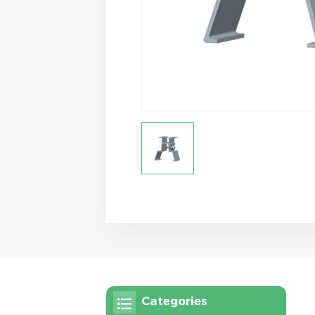
Categories