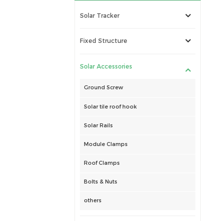
Solar Tracker
Fixed Structure
Solar Accessories
Ground Screw
Solar tile roof hook
Solar Rails
Module Clamps
Roof Clamps
Bolts & Nuts
others