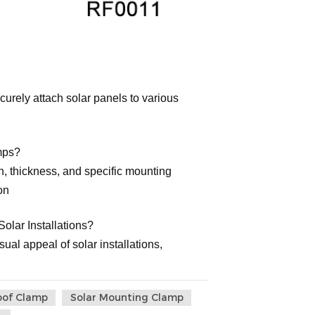
rely attach solar panels to various
mps?
h, thickness, and specific mounting
on
olar Installations?
ual appeal of solar installations,
oof Clamp
Solar Mounting Clamp