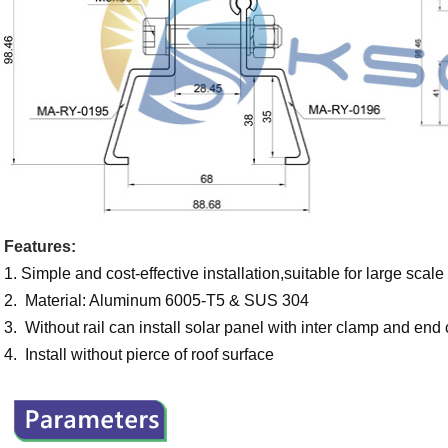
Features:
1. Simple and cost-effective installation,suitable for large scal
2. Material: Aluminum 6005-T5 & SUS 304
3. Without rail can install solar panel with inter clamp and end
4. Install without pierce of roof surface