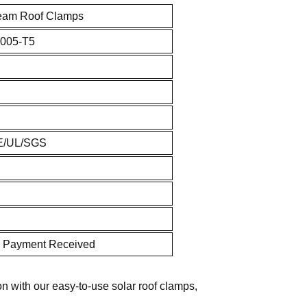
eam Roof Clamps
005-T5
E/UL/SGS
r Payment Received
on with our easy-to-use solar roof clamps,