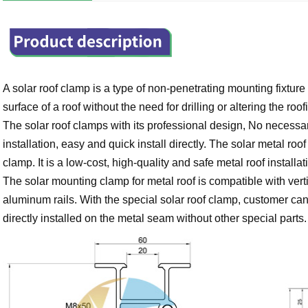
A solar roof clamp is a type of non-penetrating mounting fixture
surface of a roof without the need for drilling or altering the roo
The solar roof clamps with its professional design, No necessar
installation, easy and quick install directly.
The solar metal roof 
clamp. It is a low-cost, high-quality and safe metal roof installa
The solar mounting clamp for metal roof is compatible with vertic
aluminum rails. With the special solar roof clamp, customer can 
directly installed on the metal seam without other special parts.