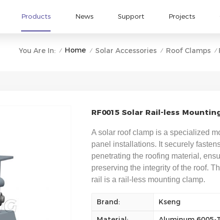
Products
News
Support
Projects
Home
You Are In:
Solar Accessories
Roof Clamps
/
/
/
/
RF0015 Solar Rail-less Mountin
A solar roof clamp is a specialized 
panel installations. It securely fasten
penetrating the roofing material, ens
preserving the integrity of the roof. 
rail is a rail-less mounting clamp.
Brand:
Kseng
Material:
Aluminum 6005-T5