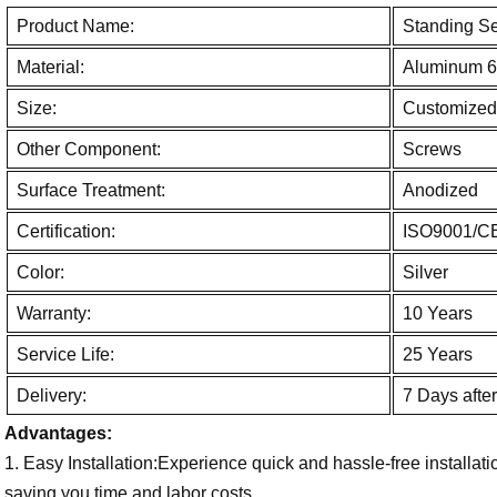
Product Name:
Standing S
Material:
Aluminum 6
Size:
Customized
Other Component:
Screws
Surface Treatment:
Anodized
Certification:
ISO9001/C
Color:
Silver
Warranty:
10 Years
Service Life:
25 Years
Delivery:
7 Days afte
Advantages:
1. Easy Installation:Experience quick and hassle-free installati
saving you time and labor costs.