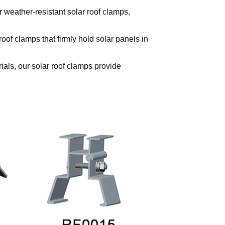
 weather-resistant solar roof clamps,
of clamps that firmly hold solar panels in
ials, our solar roof clamps provide