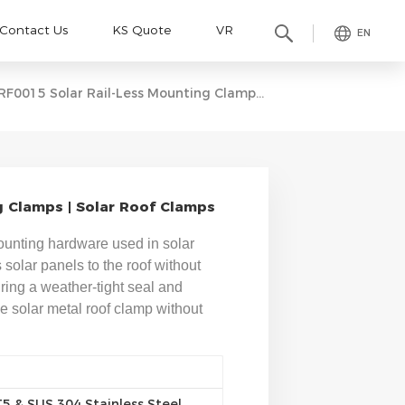
Contact Us
KS Quote
VR
EN
RF0015 Solar Rail-Less Mounting Clamps | Solar Roof Clamps
g Clamps | Solar Roof Clamps
mounting hardware used in solar
s solar panels to the roof without
uring a weather-tight seal and
The solar metal roof clamp without
 & SUS 304 Stainless Steel