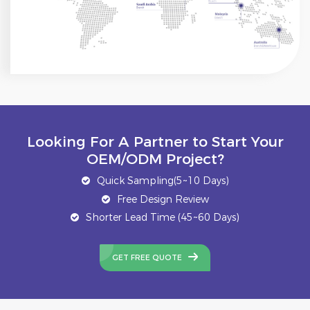
Looking For A Partner to Start Your
OEM/ODM Project?
Quick Sampling(5~10 Days)
Free Design Review
Shorter Lead Time (45~60 Days)
GET FREE QUOTE