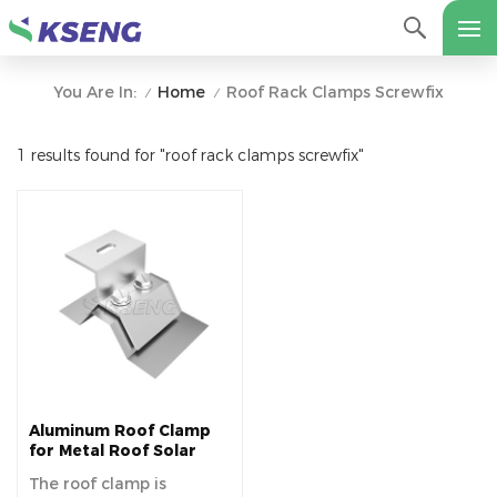
Home
Roof Rack Clamps Screwfix
You Are In:
/
/
1 results found for "roof rack clamps screwfix"
Aluminum Roof Clamp
for Metal Roof Solar
Mounting System
The roof clamp is