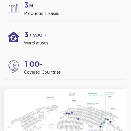
3
M
Production Bases
3
+ WATT
Warehouses
1
0
0
+
Covered Countries