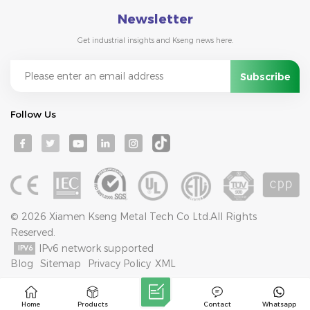
Newsletter
Get industrial insights and Kseng news here.
Follow Us
© 2026 Xiamen Kseng Metal Tech Co Ltd.All Rights
Reserved.
IPv6 network supported
Blog
Sitemap
Privacy Policy
XML
Home
Products
Contact
Whatsapp