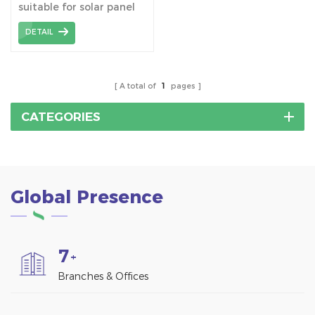
suitable for solar panel
installation on trapezoid
DETAIL
metal roofing.
A total of
1
pages
CATEGORIES
Global Presence
7
+
Branches & Offices