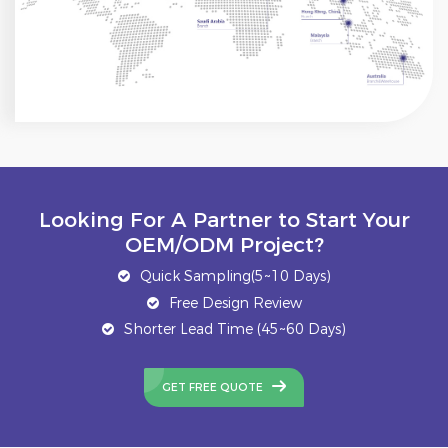
Looking For A Partner to Start Your
OEM/ODM Project?
Quick Sampling(5~10 Days)
Free Design Review
Shorter Lead Time (45~60 Days)
GET FREE QUOTE