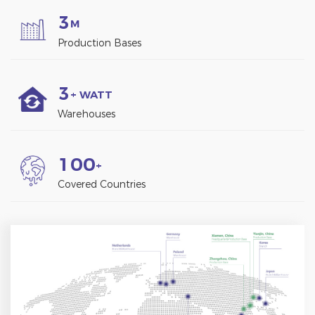
3
M
Production Bases
3
+ WATT
Warehouses
1
0
0
+
Covered Countries