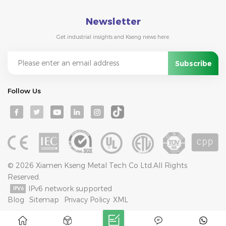
Newsletter
Get industrial insights and Kseng news here.
Follow Us
© 2026 Xiamen Kseng Metal Tech Co Ltd.All Rights
Reserved.
IPv6 network supported
Blog
Sitemap
Privacy Policy
XML