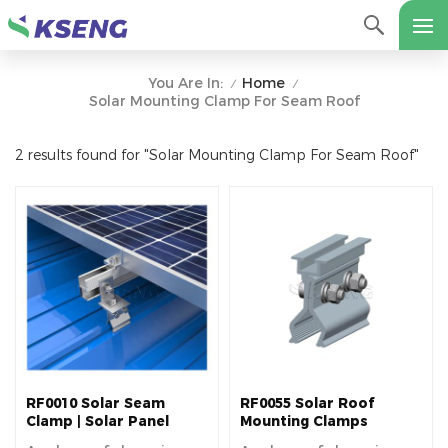
Home
You Are In:
/
/
Solar Mounting Clamp For Seam Roof
2 results found for "Solar Mounting Clamp For Seam Roof"
RF0010 Solar Seam
RF0055 Solar Roof
Clamp | Solar Panel
Mounting Clamps
Mounting Bracket