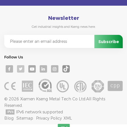
Newsletter
Get industrial insights and Kseng news here.
Follow Us
© 2026 Xiamen Kseng Metal Tech Co Ltd.All Rights
Reserved.
IPv6 network supported
Blog
Sitemap
Privacy Policy
XML