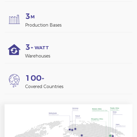
3
M
Production Bases
3
+ WATT
Warehouses
1
0
0
+
Covered Countries