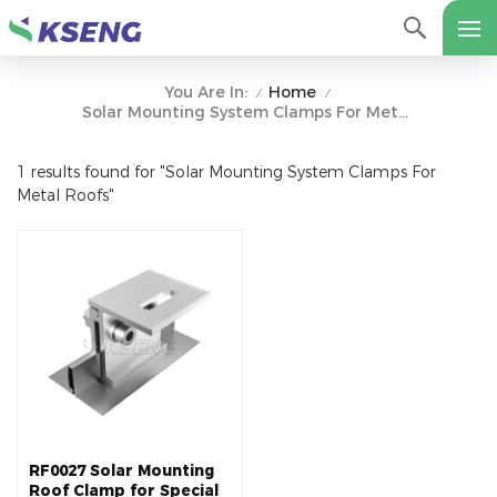
Home
You Are In:
/
/
Solar Mounting System Clamps For Metal Roofs
1 results found for "Solar Mounting System Clamps For
Metal Roofs"
RF0027 Solar Mounting
Roof Clamp for Special