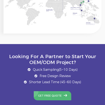
Looking For A Partner to Start Your
OEM/ODM Project?
Quick Sampling(5~10 Days)
Free Design Review
Shorter Lead Time (45~60 Days)
GET FREE QUOTE