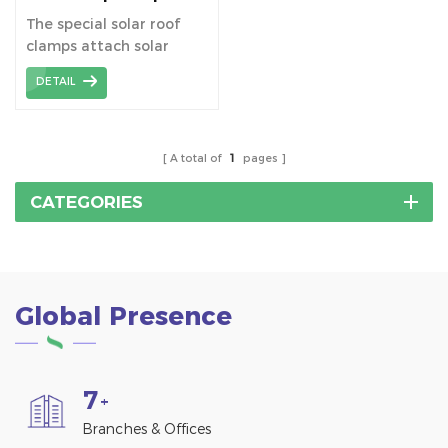
Metal Roof
The special solar roof
clamps attach solar
panels directly to
DETAIL
standing seam metal
roofs without drilling.
A total of
1
pages
CATEGORIES
Global Presence
7
+
Branches & Offices