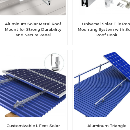
Aluminum Solar Metal Roof
Universal Solar Tile Roo
Mount for Strong Durability
Mounting System with So
and Secure Panel
Roof Hook
Installation
Customizable L Feet Solar
Aluminum Triangle