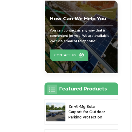
How Can We Help You
You can contact us any way that is
convenient for you. We are available
24/7 via email or telephone.
CONTACT US
Featured Products
Zn-Al-Mg Solar
Carport for Outdoor
Parking Protection
and Solar Power
Generation