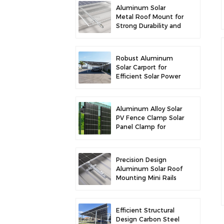
Aluminum Solar
Metal Roof Mount for
Strong Durability and
Secure Panel
Installation
Robust Aluminum
Solar Carport for
Efficient Solar Power
and Vehicle
Protection
Aluminum Alloy Solar
PV Fence Clamp Solar
Panel Clamp for
Fence Mounting
Precision Design
Aluminum Solar Roof
Mounting Mini Rails
for Enhanced
Stability
Efficient Structural
Design Carbon Steel