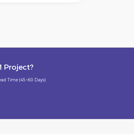
 Project?
ead Time (45~60 Days)