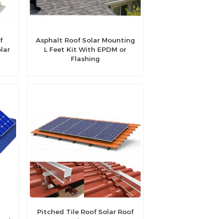
f
Asphalt Roof Solar Mounting
lar
L Feet Kit With EPDM or
Flashing
Pitched Tile Roof Solar Roof