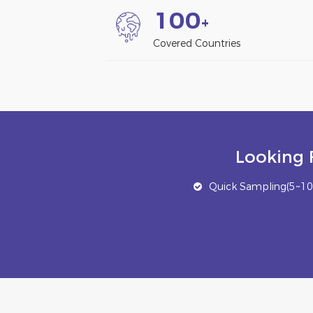
1
0
0
+
Covered Countries
Looking 
Quick Sampling(5~10