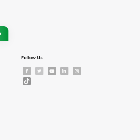
Follow Us