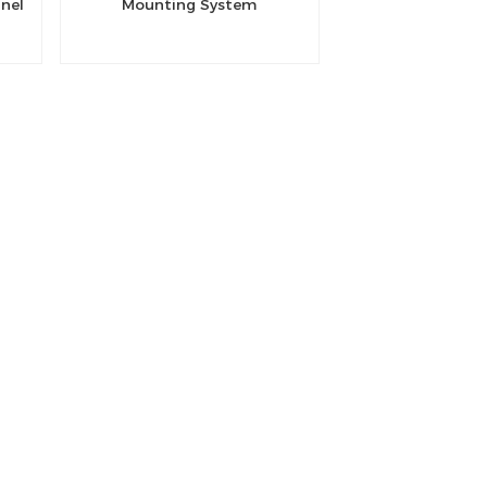
anel
Mounting System