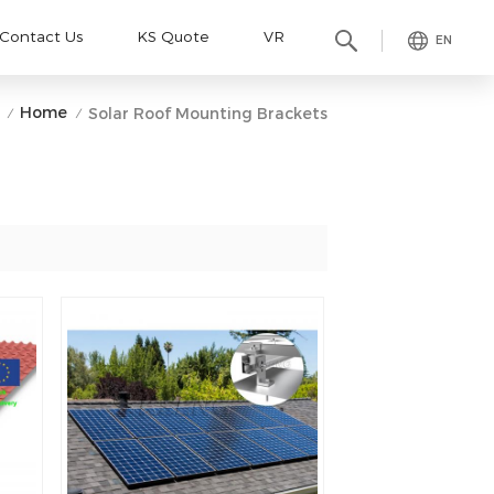
Contact Us
KS Quote
VR
EN
Home
Solar Roof Mounting Brackets
/
/