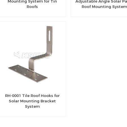
Mounting System for Tin
Adjustable Angle Solar P
Roofs
Roof Mounting System
RH-0001 Tile Roof Hooks for
Solar Mounting Bracket
System