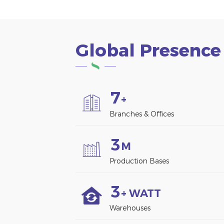
Global Presence
7
+
Branches & Offices
3
M
Production Bases
3
+ WATT
Warehouses