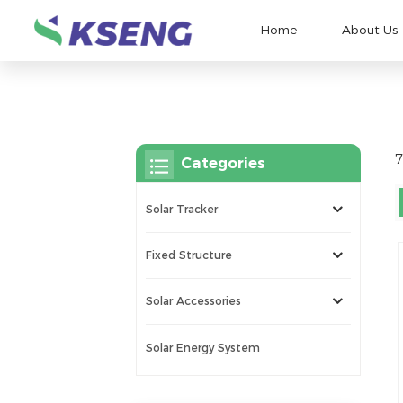
Home
About Us
7
Categories
Solar Tracker
Fixed Structure
Solar Accessories
Solar Energy System