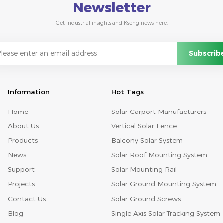
Newsletter
Get industrial insights and Kseng news here.
Information
Hot Tags
Home
Solar Carport Manufacturers
About Us
Vertical Solar Fence
Products
Balcony Solar System
News
Solar Roof Mounting System
Support
Solar Mounting Rail
Projects
Solar Ground Mounting System
Contact Us
Solar Ground Screws
Blog
Single Axis Solar Tracking System