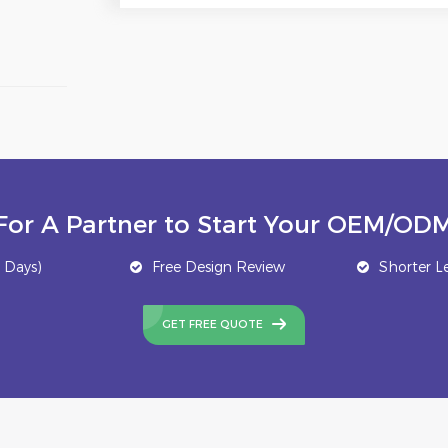
For A Partner to Start Your OEM/ODM
 Days)
Free Design Review
Shorter L
GET FREE QUOTE