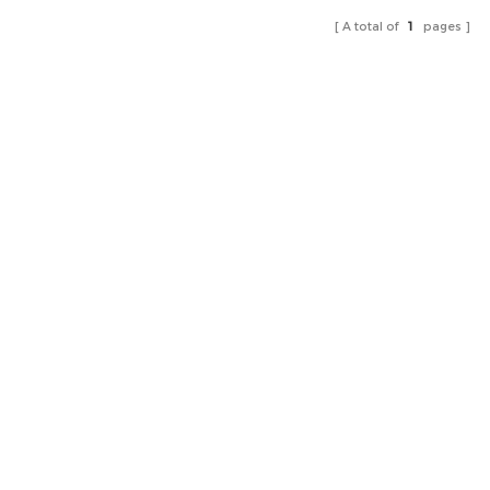
A total of
1
pages