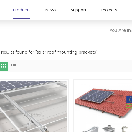
Products
News
Support
Projects
You Are In:
 results found for "solar roof mounting brackets"