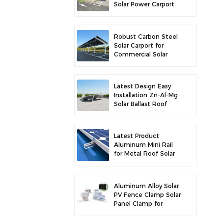
Solar Power Carport
for Enhanced Solar
Efficiency
Robust Carbon Steel
Solar Carport for
Commercial Solar
Parking Solution
Latest Design Easy
Installation Zn-Al-Mg
Solar Ballast Roof
Bracket
Latest Product
Aluminum Mini Rail
for Metal Roof Solar
Mounting
Aluminum Alloy Solar
PV Fence Clamp Solar
Panel Clamp for
Fence Mounting