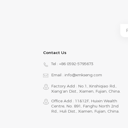
Contact Us
Tel :
+86 0592-5795673
Email :
info@xmkseng.com
Factory Add : No.1, Xinshiqiao Rd.,
Xiang‘an Dist., Xiamen, Fujian, China.
Office Add : 11&12F, Huixin Wealth
Centre, No. 891, Fanghu North 2nd
Rd., Huli Dist., Xiamen, Fujian, China.