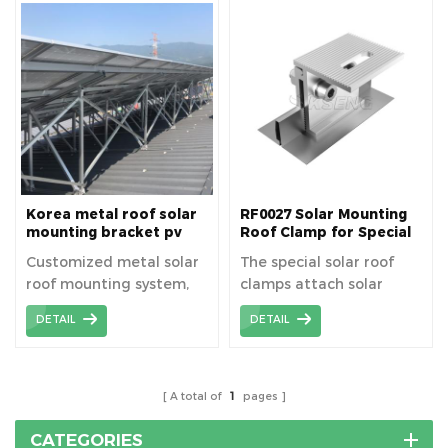
use. Metal roof solar
roofs, they are typically
brackets are a reliable
used for metal roofs on
choice for residential,
industrial or commercial
industrial, and
buildings, such as color
commercial solar
steel tile roofs.
installations,
contributing to efficient
and sustainable energy
solutions.
Korea metal roof solar
RF0027 Solar Mounting
mounting bracket pv
Roof Clamp for Special
mount structure
Metal Roof
Customized metal solar
The special solar roof
roof mounting system,
clamps attach solar
korean customer is
panels directly to
DETAIL
DETAIL
required to design the
standing seam metal
solar mount high
roofs without drilling.
structure.
A total of
1
pages
CATEGORIES