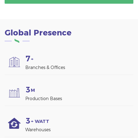
Global Presence
7
+
Branches & Offices
3
M
Production Bases
3
+ WATT
Warehouses