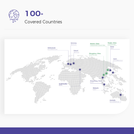
1
0
0
+
Covered Countries