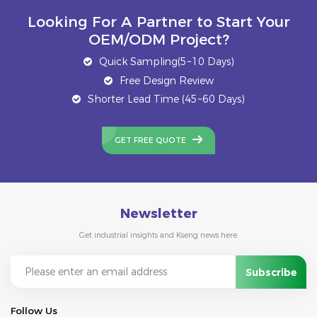
Looking For A Partner to Start Your
OEM/ODM Project?
Quick Sampling(5~10 Days)
Free Design Review
Shorter Lead Time (45~60 Days)
GET FREE QUOTE
Newsletter
Get industrial insights and Kseng news here.
Follow Us