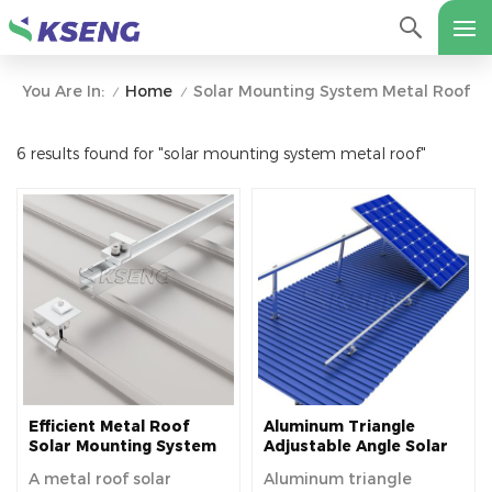
Home
Solar Mounting System Metal Roof
You Are In:
/
/
6 results found for "solar mounting system metal roof"
Efficient Metal Roof
Aluminum Triangle
Solar Mounting System
Adjustable Angle Solar
for Sustainable Energy
Panel Roof Mounting
A metal roof solar
Aluminum triangle
Solutions
System