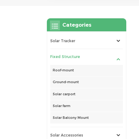
Categories
Solar Tracker
Fixed Structure
Roof-mount
Ground-mount
Solar carport
Solar farm
Solar Balcony Mount
Solar Accessories