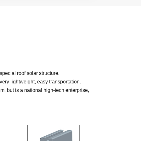
ecial roof solar structure.
very lightweight, easy transportation.
, but is a national high-tech enterprise,