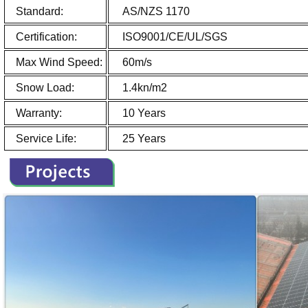
Standard:
AS/NZS 1170
Certification:
ISO9001/CE/UL/SGS
Max Wind Speed:
60m/s
Snow Load:
1.4kn/m2
Warranty:
10 Years
Service Life:
25 Years