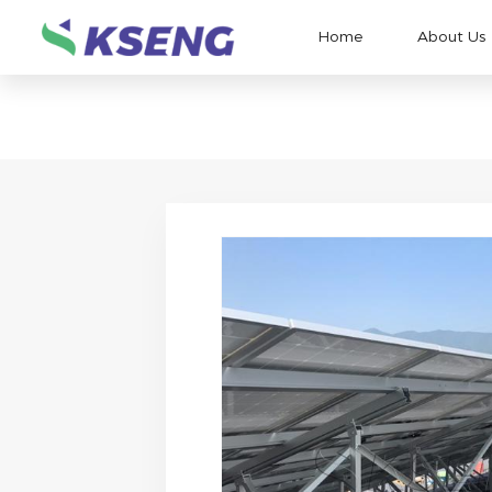
Home
About Us