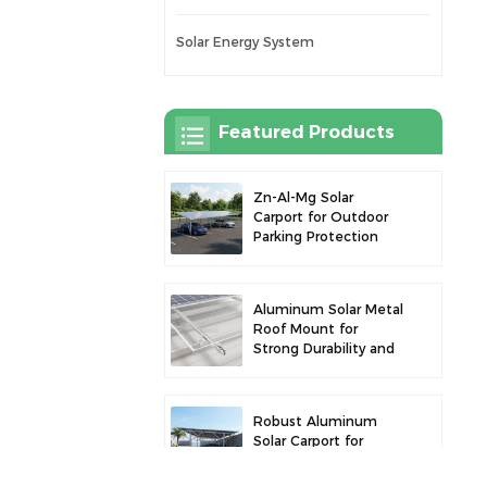
Solar Energy System
Featured Products
Zn-Al-Mg Solar
Carport for Outdoor
Parking Protection
and Solar Power
Generation
Aluminum Solar Metal
Roof Mount for
Strong Durability and
Secure Panel
Installation
Robust Aluminum
Solar Carport for
Efficient Solar Power
and Vehicle