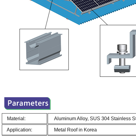
Material:
Aluminum Alloy, SUS 304 Stainless S
Application:
Metal Roof in Korea