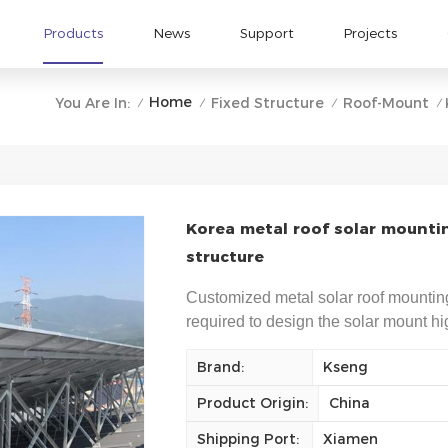
Products
News
Support
Projects
Home
You Are In:
Fixed Structure
Roof-Mount
/
/
/
/
Korea metal roof solar mounti
structure
Customized metal solar roof mountin
required to design the solar mount hig
Brand:
Kseng
Product Origin:
China
Shipping Port:
Xiamen