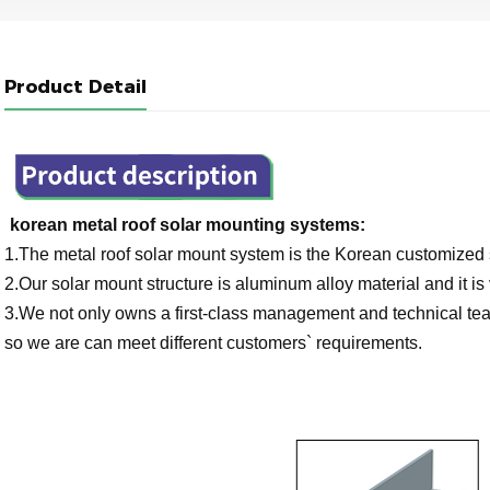
Product Detail
korean metal roof solar mounting systems:
1.The metal roof solar mount system is the Korean customized sp
2.Our solar mount structure is aluminum alloy material and it is 
3.We not only owns a first-class management and technical team
so we are can meet different customers` requirements.