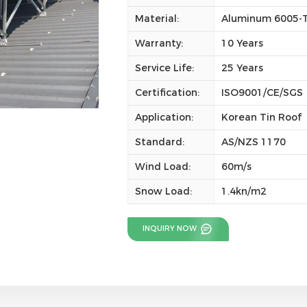
Material:
Aluminum 6005-T5
Warranty:
10 Years
Service Life:
25 Years
Certification:
ISO9001/CE/SGS
Application:
Korean Tin Roof
Standard:
AS/NZS 1170
Wind Load:
60m/s
Snow Load:
1.4kn/m2
INQUIRY NOW