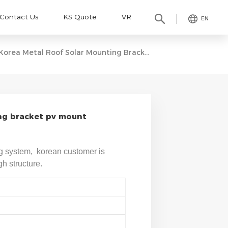
Contact Us
KS Quote
VR
EN
Korea Metal Roof Solar Mounting Bracket Pv Mount Structure
ng bracket pv mount
g system, korean customer is
h structure.