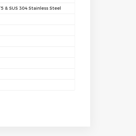
 & SUS 304 Stainless Steel