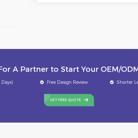
For A Partner to Start Your OEM/ODM
 Days)
Free Design Review
Shorter L
GET FREE QUOTE