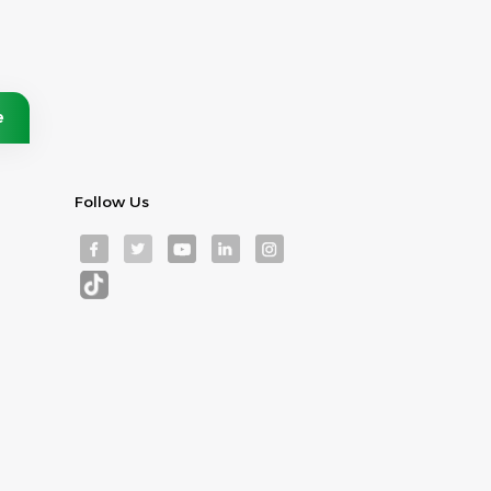
Follow Us