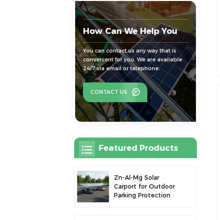
How Can We Help You
You can contact us any way that is
convenient for you. We are available
24/7 via email or telephone.
CONTACT US
Featured Products
Zn-Al-Mg Solar
Carport for Outdoor
Parking Protection
and Solar Power
Generation