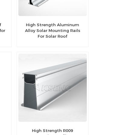
f
High Strength Aluminum
for
Alloy Solar Mounting Rails
For Solar Roof
High Strength R009