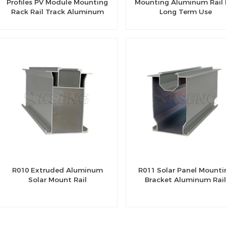
Profiles PV Module Mounting
Mounting Aluminum Rail 
Rack Rail Track Aluminum
Long Term Use
Profile For Solar System
R010 Extruded Aluminum
R011 Solar Panel Mounti
Solar Mount Rail
Bracket Aluminum Rai