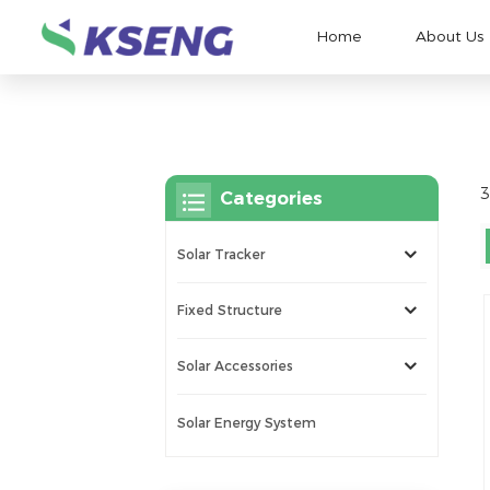
Home
About Us
3
Categories
Solar Tracker
Fixed Structure
Solar Accessories
Solar Energy System