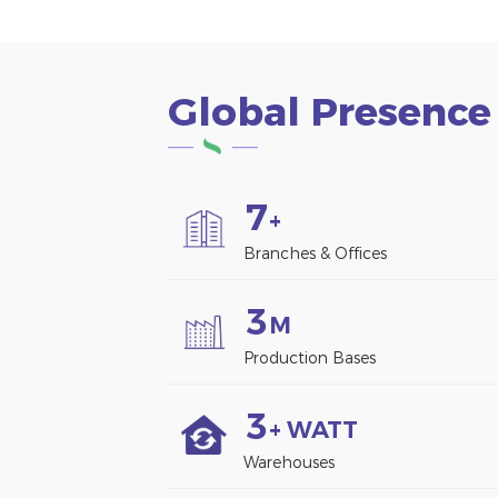
Global Presence
7
+
Branches & Offices
3
M
Production Bases
3
+ WATT
Warehouses