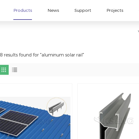
Products
News
Support
Projects
8 results found for "aluminum solar rail"