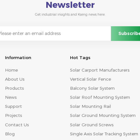
Newsletter
Get industrial insights and Kseng news here.
Information
Hot Tags
Home
Solar Carport Manufacturers
About Us
Vertical Solar Fence
Products
Balcony Solar System
News
Solar Roof Mounting System
Support
Solar Mounting Rail
Projects
Solar Ground Mounting System
Contact Us
Solar Ground Screws
Blog
Single Axis Solar Tracking System