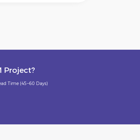
 Project?
ead Time (45~60 Days)