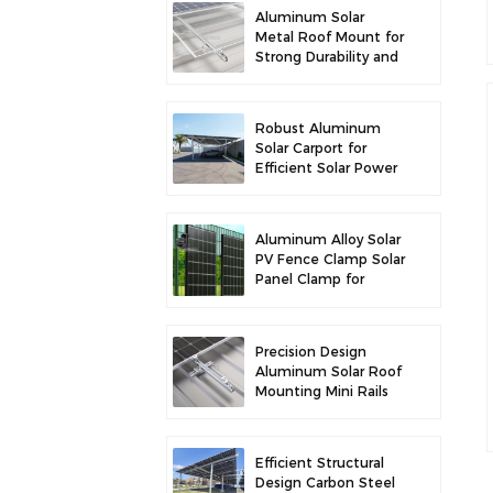
Aluminum Solar
Metal Roof Mount for
Strong Durability and
Secure Panel
Installation
Robust Aluminum
Solar Carport for
Efficient Solar Power
and Vehicle
Protection
Aluminum Alloy Solar
PV Fence Clamp Solar
Panel Clamp for
Fence Mounting
Precision Design
Aluminum Solar Roof
Mounting Mini Rails
for Enhanced
Stability
Efficient Structural
Design Carbon Steel