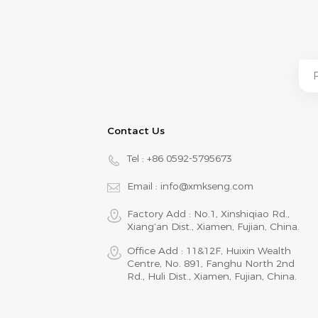
Contact Us
Tel :
+86 0592-5795673
Email :
info@xmkseng.com
Factory Add : No.1, Xinshiqiao Rd.,
Xiang‘an Dist., Xiamen, Fujian, China.
Office Add : 11&12F, Huixin Wealth
Centre, No. 891, Fanghu North 2nd
Rd., Huli Dist., Xiamen, Fujian, China.