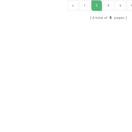
2
1
3
4
A total of
5
pages