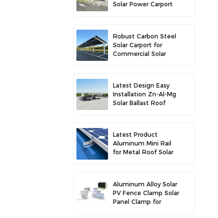
Solar Power Carport
for Enhanced Solar
Efficiency
Robust Carbon Steel
Solar Carport for
Commercial Solar
Parking Solution
Latest Design Easy
Installation Zn-Al-Mg
Solar Ballast Roof
Bracket
Latest Product
Aluminum Mini Rail
for Metal Roof Solar
Mounting
Aluminum Alloy Solar
PV Fence Clamp Solar
Panel Clamp for
Fence Mounting