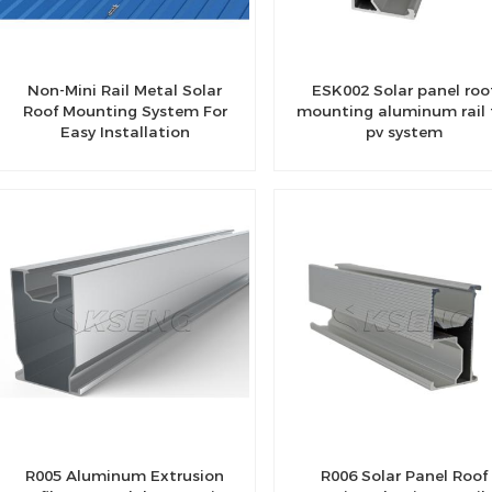
Non-Mini Rail Metal Solar
ESK002 Solar panel roo
Roof Mounting System For
mounting aluminum rail 
Easy Installation
pv system
R005 Aluminum Extrusion
R006 Solar Panel Roof