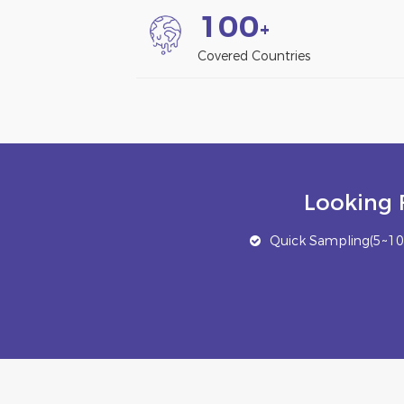
1
0
0
+
Covered Countries
Looking 
Quick Sampling(5~10