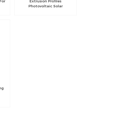
For
Extrusion Profiles
Photovoltaic Solar
Aluminum Rail
ng
l