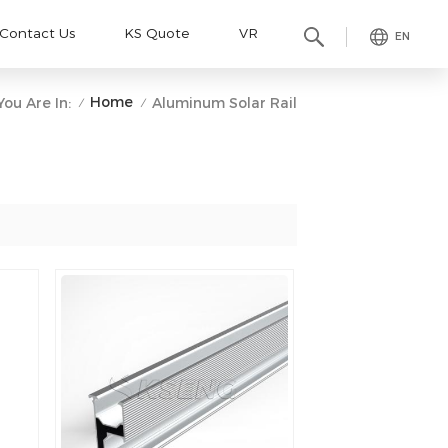
Contact Us
KS Quote
VR
EN
Home
You Are In:
Aluminum Solar Rail
/
/