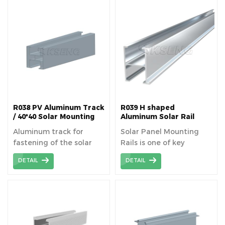
structure of solar plants.
R038 PV Aluminum Track
R039 H shaped
/ 40*40 Solar Mounting
Aluminum Solar Rail
Rails
Aluminum track for
Solar Panel Mounting
fastening of the solar
Rails is one of key
panels superimposed on
components for pitched
DETAIL
DETAIL
the roof or structure on
/ flat roofing installation.
the ground.