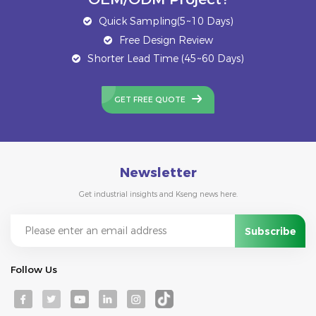
Quick Sampling(5~10 Days)
Free Design Review
Shorter Lead Time (45~60 Days)
GET FREE QUOTE
Newsletter
Get industrial insights and Kseng news here.
Follow Us