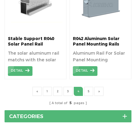
Stable Support R040
R042 Aluminum Solar
Solar Panel Rail
Panel Mounting Rails
Mounting System
The solar aluminum rail
Aluminum Rail For Solar
matchs with the solar
Panel Mounting
component to fixed the
DETAIL
DETAIL
panel, length can be
cutomized as your need.
1
2
3
4
5
A total of
5
pages
CATEGORIES