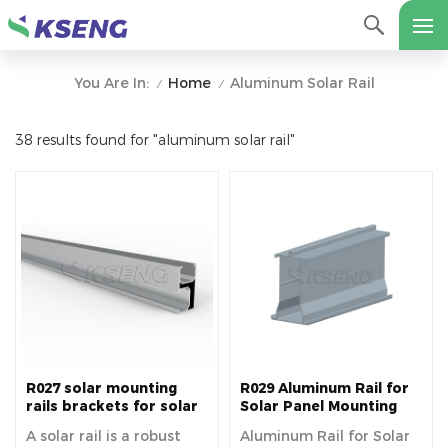
Home
Aluminum Solar Rail
You Are In:
/
/
38 results found for "aluminum solar rail"
R027 solar mounting
R029 Aluminum Rail for
rails brackets for solar
Solar Panel Mounting
panels easy installation
A solar rail is a robust
Aluminum Rail for Solar
fixed on roof house