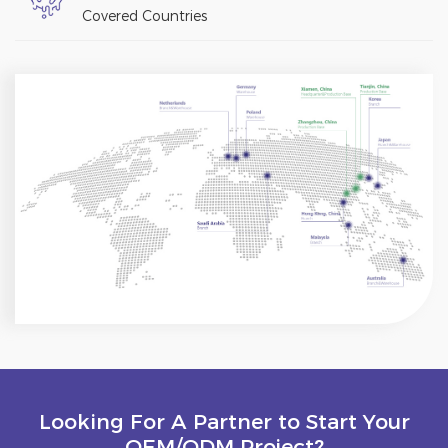
Covered Countries
Looking For A Partner to Start Your
OEM/ODM Project?