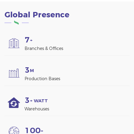
Global Presence
7
+
Branches & Offices
3
M
Production Bases
3
+ WATT
Warehouses
1
0
0
+