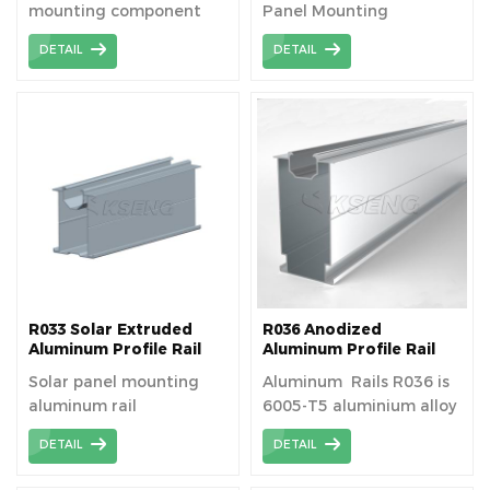
mounting component
Panel Mounting
used to securely attach
DETAIL
DETAIL
solar panels to roofs or
other surfaces,
facilitating optimal
energy capture and
ensuring structural
stability. The solar rail is
suitable for fitting
modules to existing
roofs, or for new build
applications.
R033 Solar Extruded
R036 Anodized
Aluminum Profile Rail
Aluminum Profile Rail
Solar panel mounting
Aluminum Rails R036 is
aluminum rail
6005-T5 aluminium alloy
manufacturer and
that contains
DETAIL
DETAIL
supplier
magnesium and silicon
alloying elements for