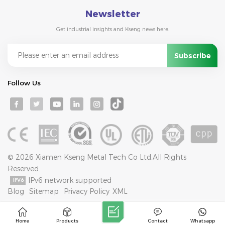
Newsletter
Get industrial insights and Kseng news here.
Follow Us
© 2026 Xiamen Kseng Metal Tech Co Ltd.All Rights
Reserved.
IPv6 network supported
Blog
Sitemap
Privacy Policy
XML
Home
Products
Contact
Whatsapp