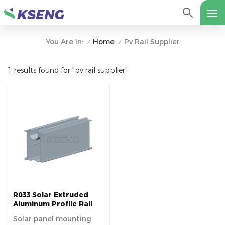
Home
Pv Rail Supplier
You Are In:
/
/
1 results found for "pv rail supplier"
R033 Solar Extruded
Aluminum Profile Rail
Solar panel mounting