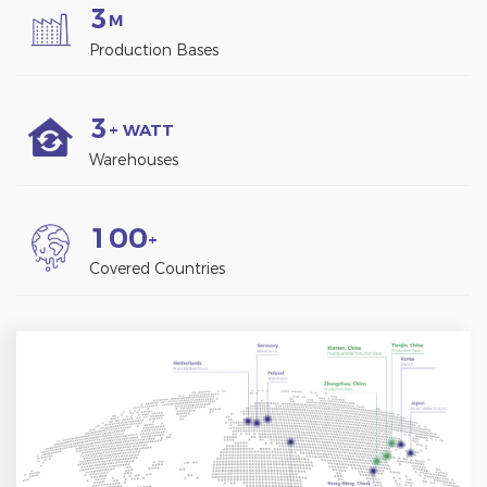
3
M
Production Bases
3
+ WATT
Warehouses
1
0
0
+
Covered Countries