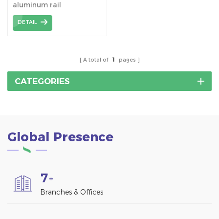
aluminum rail
manufacturer and
DETAIL
supplier
A total of
1
pages
CATEGORIES
Global Presence
7
+
Branches & Offices