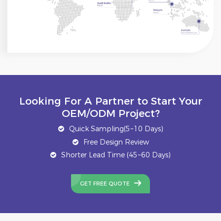
Looking For A Partner to Start Your
OEM/ODM Project?
Quick Sampling(5~10 Days)
Free Design Review
Shorter Lead Time (45~60 Days)
GET FREE QUOTE