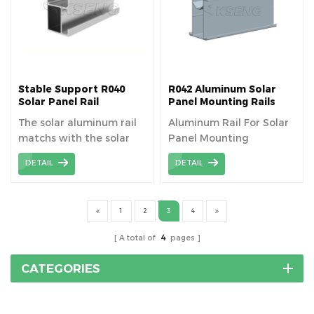
Stable Support R040
R042 Aluminum Solar
Solar Panel Rail
Panel Mounting Rails
Mounting System
The solar aluminum rail
Aluminum Rail For Solar
matchs with the solar
Panel Mounting
component to fixed the
DETAIL
DETAIL
panel, length can be
cutomized as your need.
1
2
3
4
A total of
4
pages
CATEGORIES