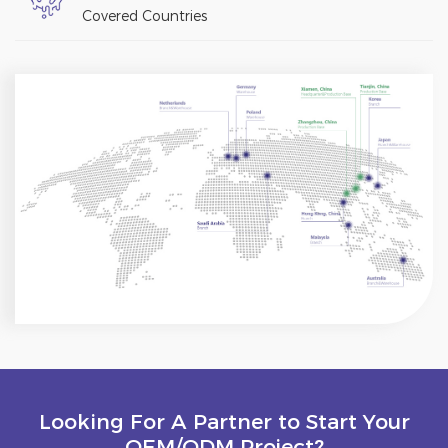
Covered Countries
Looking For A Partner to Start Your
OEM/ODM Project?