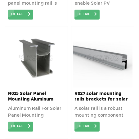
panel mounting rail is
enable Solar PV
6005-T5 aluminum alloy
equipment a secure
DETAIL
DETAIL
material.
platform for solar.
R025 Solar Panel
R027 solar mounting
Mounting Aluminum
rails brackets for solar
Rails
panels easy installation
Aluminum Rail For Solar
A solar rail is a robust
fixed on roof house
Panel Mounting
mounting component
used to securely attach
DETAIL
DETAIL
solar panels to roofs or
other surfaces,