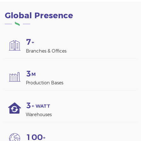
Global Presence
7
+
Branches & Offices
3
M
Production Bases
3
+ WATT
Warehouses
1
0
0
+