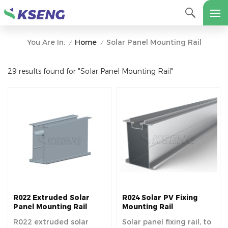
Home
Solar Panel Mounting Rail
You Are In:
/
/
29 results found for "Solar Panel Mounting Rail"
R022 Extruded Solar
R024 Solar PV Fixing
Panel Mounting Rail
Mounting Rail
R022 extruded solar
Solar panel fixing rail, to