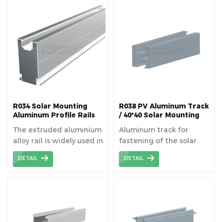
facilitating optimal
energy capture and
ensuring structural
stability. The solar rail is
suitable for fitting
modules to existing
roofs, or for new build
applications.
R034 Solar Mounting
R038 PV Aluminum Track
Aluminum Profile Rails
/ 40*40 Solar Mounting
Rails
The extruded aluminium
Aluminum track for
alloy rail is widely used in
fastening of the solar
solar fields because of
panels superimposed on
DETAIL
DETAIL
its high strength and
the roof or structure on
machinability.
the ground.