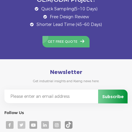
Quick Sampling(5~10 Days)
Free Design Review
Shorter Lead Time (45~60 Days)
GET FREE QUOTE
Newsletter
Get industrial insights and Kseng news here.
Follow Us