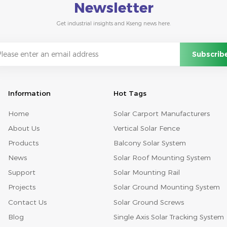
Newsletter
Get industrial insights and Kseng news here.
Information
Hot Tags
Home
Solar Carport Manufacturers
About Us
Vertical Solar Fence
Products
Balcony Solar System
News
Solar Roof Mounting System
Support
Solar Mounting Rail
Projects
Solar Ground Mounting System
Contact Us
Solar Ground Screws
Blog
Single Axis Solar Tracking System