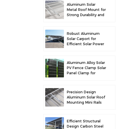
Aluminum Solar
Metal Roof Mount for
Strong Durability and
Secure Panel
Installation
Robust Aluminum
Solar Carport for
Efficient Solar Power
and Vehicle
Protection
Aluminum Alloy Solar
PV Fence Clamp Solar
Panel Clamp for
Fence Mounting
Precision Design
Aluminum Solar Roof
Mounting Mini Rails
for Enhanced
Stability
Efficient Structural
Design Carbon Steel