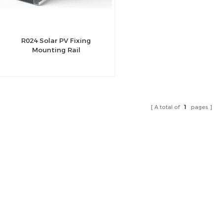
R024 Solar PV Fixing
Mounting Rail
A total of
1
pages