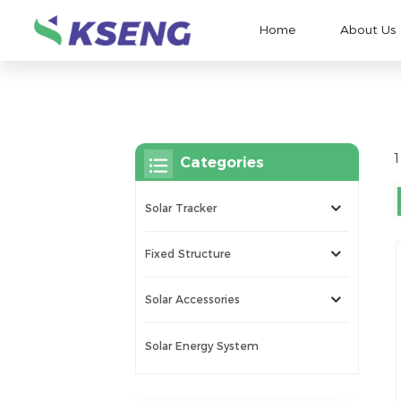
Home
About Us
1
Categories
Solar Tracker
Fixed Structure
Solar Accessories
Solar Energy System