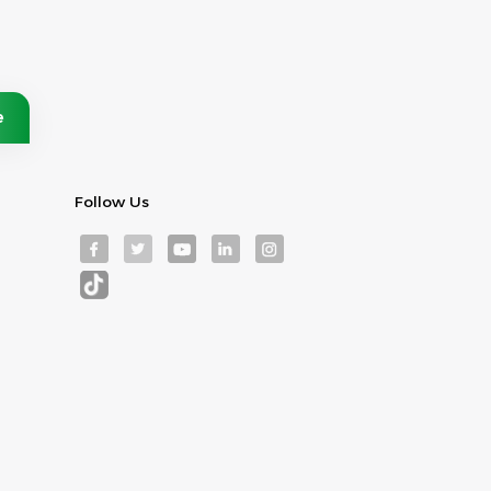
Follow Us