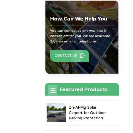
How Can We Help You
You can contact us any way that is
convenient for you. We are available
24/7 via email or telephone.
CONTACT US
Featured Products
Zn-Al-Mg Solar
Carport for Outdoor
Parking Protection
and Solar Power
Generation