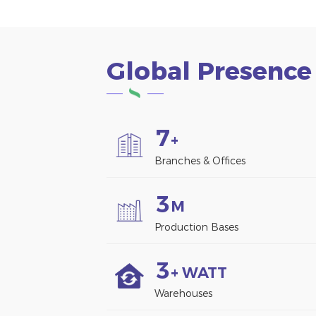
Global Presence
7
+
Branches & Offices
3
M
Production Bases
3
+ WATT
Warehouses