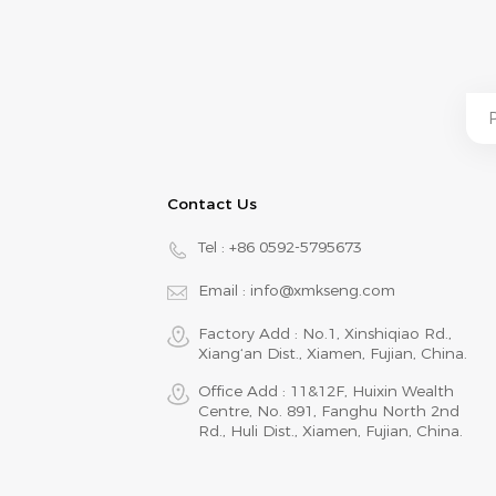
Contact Us
Tel :
+86 0592-5795673
Email :
info@xmkseng.com
Factory Add : No.1, Xinshiqiao Rd.,
Xiang‘an Dist., Xiamen, Fujian, China.
Office Add : 11&12F, Huixin Wealth
Centre, No. 891, Fanghu North 2nd
Rd., Huli Dist., Xiamen, Fujian, China.