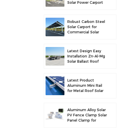
Solar Power Carport
for Enhanced Solar
Efficiency
Robust Carbon Steel
Solar Carport for
Commercial Solar
Parking Solution
Latest Design Easy
Installation Zn-Al-Mg
Solar Ballast Roof
Bracket
Latest Product
Aluminum Mini Rail
for Metal Roof Solar
Mounting
Aluminum Alloy Solar
PV Fence Clamp Solar
Panel Clamp for
Fence Mounting