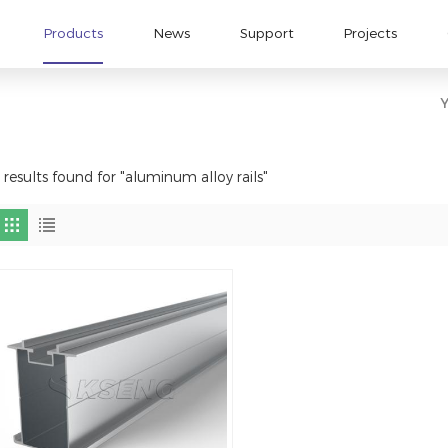
Products
News
Support
Projects
Y
 results found for "aluminum alloy rails"