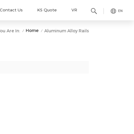
Contact Us
KS Quote
VR
EN
Home
ou Are In:
Aluminum Alloy Rails
/
/