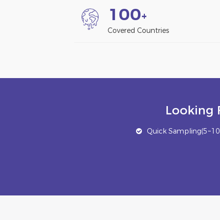
1
0
0
+
Covered Countries
Looking 
Quick Sampling(5~10