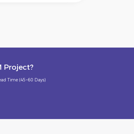
 Project?
ead Time (45~60 Days)