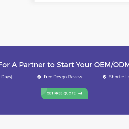
For A Partner to Start Your OEM/ODM
 Days)
Free Design Review
Shorter L
GET FREE QUOTE