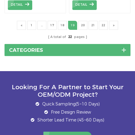
widely used for both
rail,device to connect
DETAIL
DETAIL
crystalline and thin film
pieces of solar mounting
module.
rail.
1
...
17
18
19
20
21
22
A total of
22
pages
CATEGORIES
Looking For A Partner to Start Your
OEM/ODM Project?
Quick Sampling(5~10 Days)
Free Design Review
Shorter Lead Time (45~60 Days)