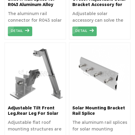
used to collect and
R043 Aluminum Alloy
Bracket Accessory for
Solar Rail
Hillside Ground Terrace
discharge rainwater to
The aluminum rail
Adjustable solar
prevent standing water
connector for R043 solar
accessory can solve the
from causing damage to
waterproof aluminum
installation problem of
the PV panels and the
DETAIL
DETAIL
rail,device to connect
uneven ground when
carport structure.
pieces of solar mounting
installing solar bracket.
rail.
Adjustable Tilt Front
Solar Mounting Bracket
Leg,Rear Leg For Solar
Rail Splice
Panel Mounting
Adjustable flat roof
The aluminum rail splices
Brackets
mounting structures are
for solar mounting