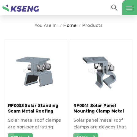
Home
Products
You Are In:
/
/
RF0038 Solar Standing
RF0041 Solar Panel
Seam Metal Roofing
Mounting Clamp Metal
Clamps
Clip For Tin Roof
Solar metal roof clamps
Solar panel metal roof
are non-penetrating
clamps are devices that
fasteners that grip
securely attach solar