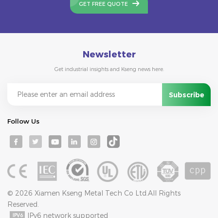
GET FREE QUOTE
Newsletter
Get industrial insights and Kseng news here.
Follow Us
© 2026 Xiamen Kseng Metal Tech Co Ltd.All Rights
Reserved.
IPv6 network supported